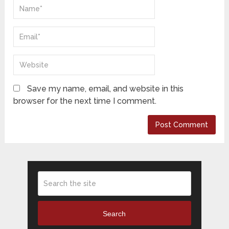
Save my name, email, and website in this
browser for the next time I comment.
Search