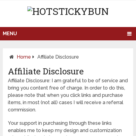
MENU
Home
Affiliate Disclosure
Affiliate Disclosure
Affiliate Disclosure: I am grateful to be of service and
bring you content free of charge. In order to do this,
please note that when you click links and purchase
items, in most (not all) cases I will receive a referral
commission.
Your support in purchasing through these links
enables me to keep my design and customization