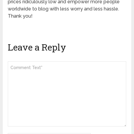
prices ridiculously low and empower more people
worldwide to blog with less worry and less hassle.
Thank you!
Leave a Reply