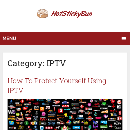
MENU
Category:
IPTV
How To Protect Yourself Using
IPTV