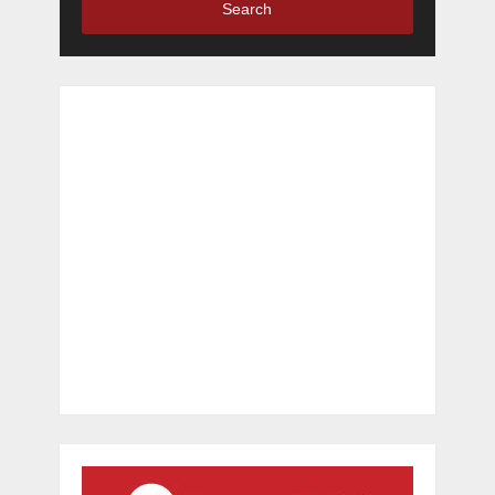
Search