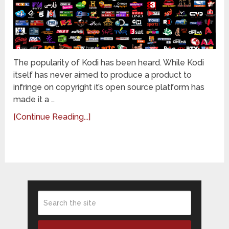
The popularity of Kodi has been heard. While Kodi
itself has never aimed to produce a product to
infringe on copyright it’s open source platform has
made it a …
[Continue Reading...]