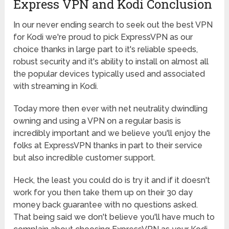
Express VPN and Kodi Conclusion
In our never ending search to seek out the best VPN
for Kodi we're proud to pick ExpressVPN as our
choice thanks in large part to it's reliable speeds,
robust security and it's ability to install on almost all
the popular devices typically used and associated
with streaming in Kodi.
Today more then ever with net neutrality dwindling
owning and using a VPN on a regular basis is
incredibly important and we believe you'll enjoy the
folks at ExpressVPN thanks in part to their service
but also incredible customer support.
Heck, the least you could do is try it and if it doesn't
work for you then take them up on their 30 day
money back guarantee with no questions asked.
That being said we don't believe you'll have much to