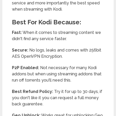
service and more importantly the best speed
when streaming with Kodi.
Best For Kodi Because:
Fast:
When it comes to streaming content we
didn't find any service faster.
Secure:
No logs, leaks and comes with 256bit
AES OpenVPN Encryption.
P2P Enabled:
Not necessary for many Kodi
addons but when using streaming addons that
run off torrents you'll need this.
Best Refund Policy:
Try it for up to 30 days, if
you don't like it you can request a full money
back guarentee.
Geo Unblock:
Works great for unblocking Geo