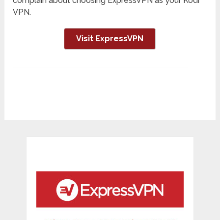
complain about choosing ExpressVPN as your Kodi
VPN.
Visit ExpressVPN