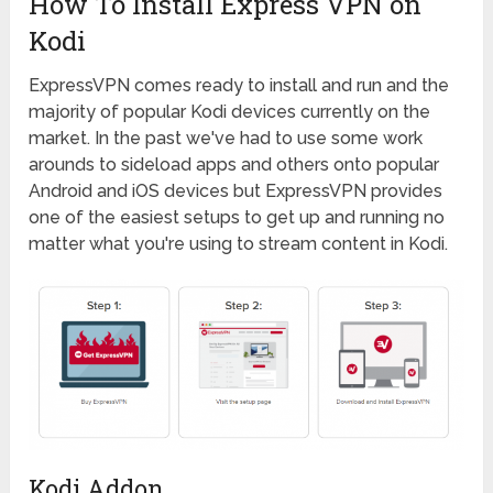
How To Install Express VPN on
Kodi
ExpressVPN comes ready to install and run and the
majority of popular Kodi devices currently on the
market. In the past we've had to use some work
arounds to sideload apps and others onto popular
Android and iOS devices but ExpressVPN provides
one of the easiest setups to get up and running no
matter what you're using to stream content in Kodi.
Kodi Addon