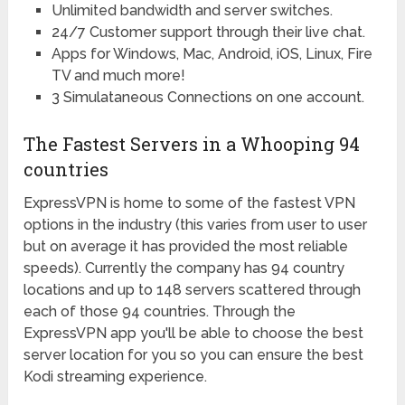
Unlimited bandwidth and server switches.
24/7 Customer support through their live chat.
Apps for Windows, Mac, Android, iOS, Linux, Fire
TV and much more!
3 Simulataneous Connections on one account.
The Fastest Servers in a Whooping 94
countries
ExpressVPN is home to some of the fastest VPN
options in the industry (this varies from user to user
but on average it has provided the most reliable
speeds). Currently the company has 94 country
locations and up to 148 servers scattered through
each of those 94 countries. Through the
ExpressVPN app you'll be able to choose the best
server location for you so you can ensure the best
Kodi streaming experience.