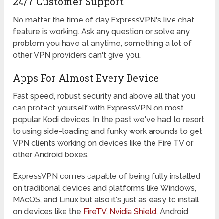
24/7 Customer Support
No matter the time of day ExpressVPN's live chat
feature is working. Ask any question or solve any
problem you have at anytime, something a lot of
other VPN providers can't give you.
Apps For Almost Every Device
Fast speed, robust security and above all that you
can protect yourself with ExpressVPN on most
popular Kodi devices. In the past we've had to resort
to using side-loading and funky work arounds to get
VPN clients working on devices like the Fire TV or
other Android boxes.
ExpressVPN comes capable of being fully installed
on traditional devices and platforms like Windows,
MAcOS, and Linux but also it's just as easy to install
on devices like the
FireTV
,
Nvidia Shield
, Android