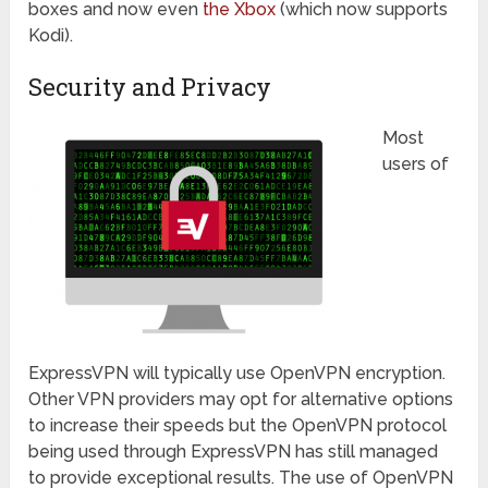
boxes and now even
the Xbox
(which now supports
Kodi).
Security and Privacy
Most
users of
ExpressVPN will typically use OpenVPN encryption.
Other VPN providers may opt for alternative options
to increase their speeds but the OpenVPN protocol
being used through ExpressVPN has still managed
to provide exceptional results. The use of OpenVPN