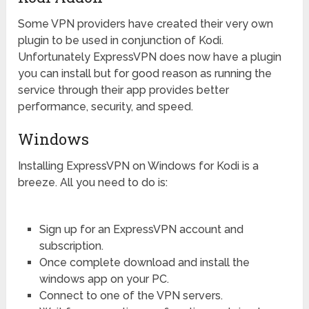
Some VPN providers have created their very own
plugin to be used in conjunction of Kodi.
Unfortunately ExpressVPN does now have a plugin
you can install but for good reason as running the
service through their app provides better
performance, security, and speed.
Windows
Installing ExpressVPN on Windows for Kodi is a
breeze. All you need to do is:
Sign up for an ExpressVPN account and
subscription.
Once complete download and install the
windows app on your PC.
Connect to one of the VPN servers.