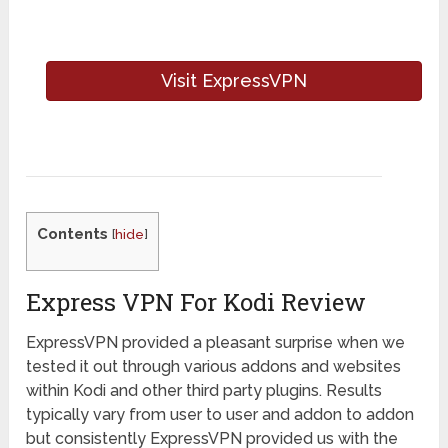
Visit ExpressVPN
Contents
[
hide
]
Express VPN For Kodi Review
ExpressVPN provided a pleasant surprise when we
tested it out through various addons and websites
within Kodi and other third party plugins. Results
typically vary from user to user and addon to addon
but consistently ExpressVPN provided us with the