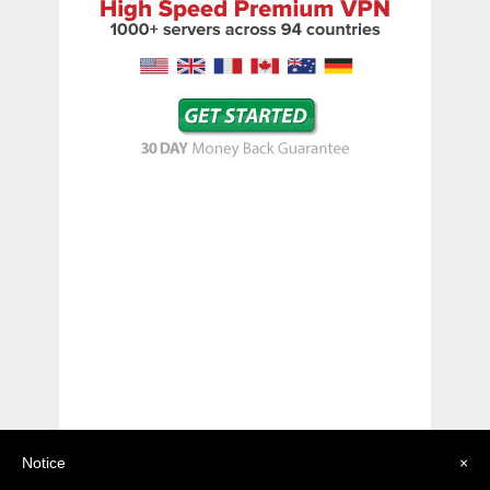
Notice
×