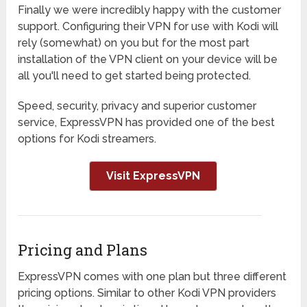
Finally we were incredibly happy with the customer
support. Configuring their VPN for use with Kodi will
rely (somewhat) on you but for the most part
installation of the VPN client on your device will be
all you'll need to get started being protected.
Speed, security, privacy and superior customer
service, ExpressVPN has provided one of the best
options for Kodi streamers.
Visit ExpressVPN
Pricing and Plans
ExpressVPN comes with one plan but three different
pricing options. Similar to other Kodi VPN providers