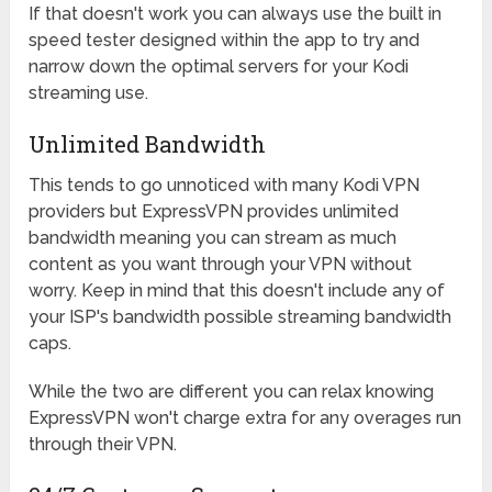
If that doesn't work you can always use the built in
speed tester designed within the app to try and
narrow down the optimal servers for your Kodi
streaming use.
Unlimited Bandwidth
This tends to go unnoticed with many Kodi VPN
providers but ExpressVPN provides unlimited
bandwidth meaning you can stream as much
content as you want through your VPN without
worry. Keep in mind that this doesn't include any of
your ISP's bandwidth possible streaming bandwidth
caps.
While the two are different you can relax knowing
ExpressVPN won't charge extra for any overages run
through their VPN.