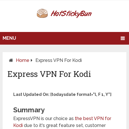
MENU
Home
Express VPN For Kodi
Express VPN For Kodi
Last Updated On: [todaysdate format="l, F 1, Y"]
Summary
ExpressVPN is our choice as
the best VPN for
Kodi
due to it's great feature set, customer