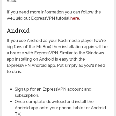
Stick.
If you need more information you can follow the
well laid out ExpressVPN tutorial
here
.
Android
If you use Android as your Kodi media player (we're
big fans of the Mii Box) then installation again will be
a breeze with ExpressVPN. Similar to the Windows
app installing on Android is easy with the
ExpressVPN Android app. Put simply all you'll need
to do is:
Sign up for an ExpressVPN account and
subscription.
Once complete download and install the
Android app onto your phone, tablet or Android
TV.