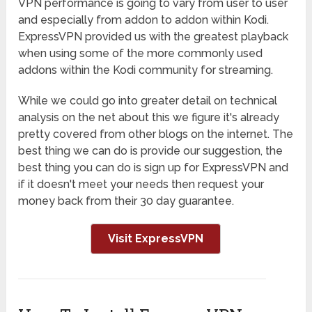
VPN performance is going to vary from user to user
and especially from addon to addon within Kodi.
ExpressVPN provided us with the greatest playback
when using some of the more commonly used
addons within the Kodi community for streaming.
While we could go into greater detail on technical
analysis on the net about this we figure it's already
pretty covered from other blogs on the internet. The
best thing we can do is provide our suggestion, the
best thing you can do is sign up for ExpressVPN and
if it doesn't meet your needs then request your
money back from their 30 day guarantee.
Visit ExpressVPN