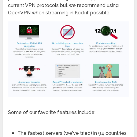
current VPN protocols but we recommend using
OpenVPN when streaming in Kodi if possible.
Some of our favorite features include:
The fastest servers (we've tried) in 94 countries.