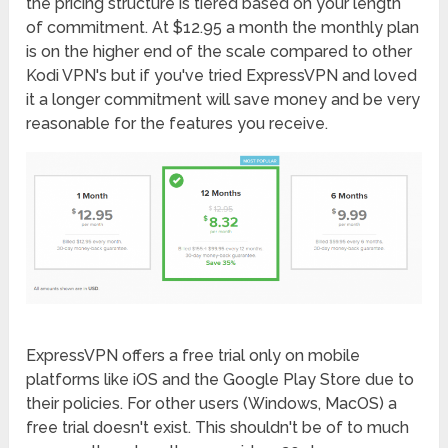
the pricing structure is tiered based on your length
of commitment. At $12.95 a month the monthly plan
is on the higher end of the scale compared to other
Kodi VPN's but if you've tried ExpressVPN and loved
it a longer commitment will save money and be very
reasonable for the features you receive.
ExpressVPN offers a free trial only on mobile
platforms like iOS and the Google Play Store due to
their policies. For other users (Windows, MacOS) a
free trial doesn't exist. This shouldn't be of to much