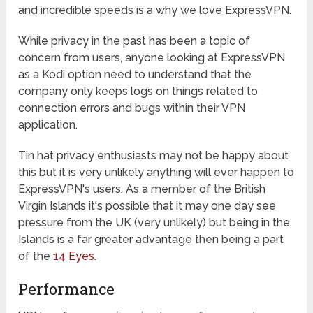
and incredible speeds is a why we love ExpressVPN.
While privacy in the past has been a topic of
concern from users, anyone looking at ExpressVPN
as a Kodi option need to understand that the
company only keeps logs on things related to
connection errors and bugs within their VPN
application.
Tin hat privacy enthusiasts may not be happy about
this but it is very unlikely anything will ever happen to
ExpressVPN's users. As a member of the British
Virgin Islands it's possible that it may one day see
pressure from the UK (very unlikely) but being in the
Islands is a far greater advantage then being a part
of the
14 Eyes
.
Performance