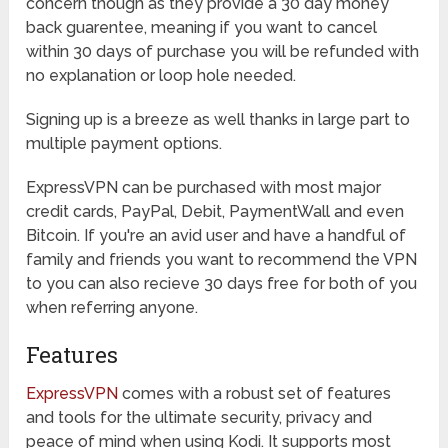
concern though as they provide a 30 day money
back guarentee, meaning if you want to cancel
within 30 days of purchase you will be refunded with
no explanation or loop hole needed.
Signing up is a breeze as well thanks in large part to
multiple payment options.
ExpressVPN can be purchased with most major
credit cards, PayPal, Debit, PaymentWall and even
Bitcoin. If you're an avid user and have a handful of
family and friends you want to recommend the VPN
to you can also recieve 30 days free for both of you
when referring anyone.
Features
ExpressVPN
comes with a robust set of features
and tools for the ultimate security, privacy and
peace of mind when using Kodi. It supports most