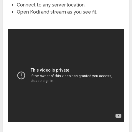
Connect to any server location.
Open Kodi and stream as you see fit.