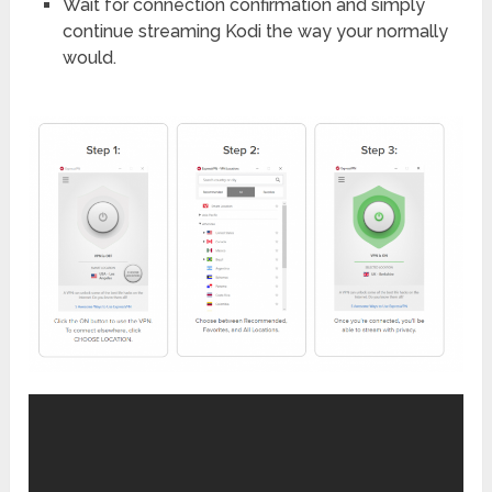
Wait for connection confirmation and simply
continue streaming Kodi the way your normally
would.