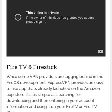
Fire TV & Firestick
While some VPN providers are lagging behind in the
FireOS development, ExpressVPN provides an easy
to use app thats already launched on the Amazon
app store. It's as simple as searching for,
downloading and then entering in your account
information and using it on your FireTV or Fire TV