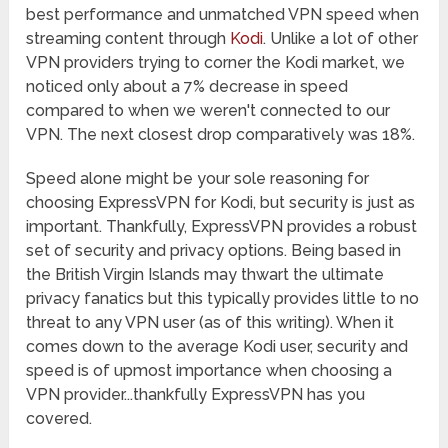
best performance and unmatched VPN speed when
streaming content through
Kodi
. Unlike a lot of other
VPN providers trying to corner the Kodi market, we
noticed only about a 7% decrease in speed
compared to when we weren't connected to our
VPN. The next closest drop comparatively was 18%.
Speed alone might be your sole reasoning for
choosing ExpressVPN for Kodi, but security is just as
important. Thankfully, ExpressVPN provides a robust
set of security and privacy options. Being based in
the British Virgin Islands may thwart the ultimate
privacy fanatics but this typically provides little to no
threat to any VPN user (as of this writing). When it
comes down to the average Kodi user, security and
speed is of upmost importance when choosing a
VPN provider...thankfully ExpressVPN has you
covered.