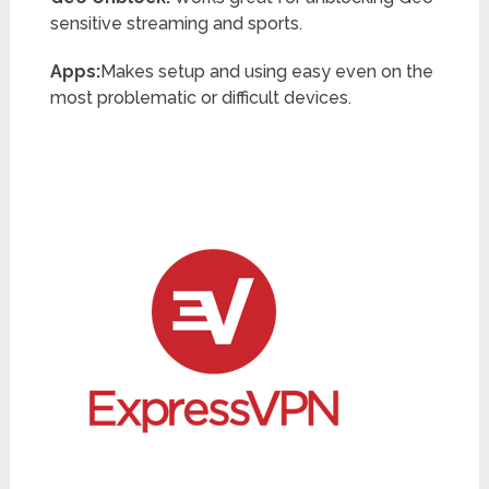
sensitive streaming and sports.
Apps:
Makes setup and using easy even on the
most problematic or difficult devices.