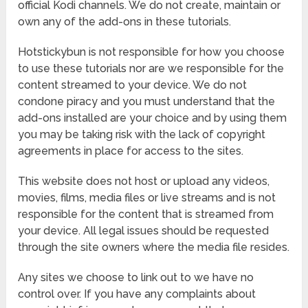
official Kodi channels. We do not create, maintain or
own any of the add-ons in these tutorials.
Hotstickybun is not responsible for how you choose
to use these tutorials nor are we responsible for the
content streamed to your device. We do not
condone piracy and you must understand that the
add-ons installed are your choice and by using them
you may be taking risk with the lack of copyright
agreements in place for access to the sites.
This website does not host or upload any videos,
movies, films, media files or live streams and is not
responsible for the content that is streamed from
your device. All legal issues should be requested
through the site owners where the media file resides.
Any sites we choose to link out to we have no
control over. If you have any complaints about