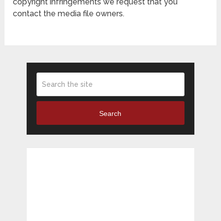
copyright infringements we request that you
contact the media file owners.
Search