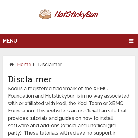
MENU
Home
Disclaimer
Disclaimer
Kodi is a registered trademark of the XBMC
Foundation and Hotstickybun is in no way associated
with or affiliated with Kodi, the Kodi Team or XBMC
Foundation. This website is an unofficial fan site that
provides tutorials and guides on how to install
software and add-ons (official and unoffical 3rd
party). These tutorials will recieve no support in