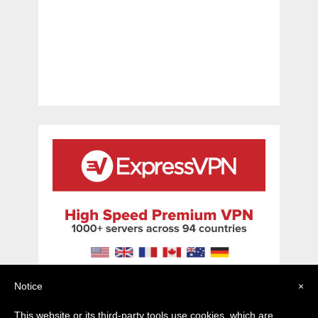
Notice
×
This website or its third-party tools use cookies, which are