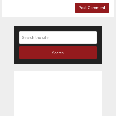
Search