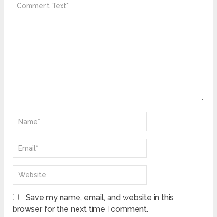
Save my name, email, and website in this
browser for the next time I comment.