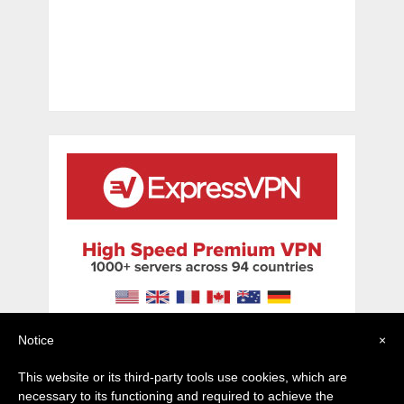
Notice
×
This website or its third-party tools use cookies, which are
necessary to its functioning and required to achieve the