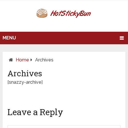
MENU
Home
Archives
Archives
[snazzy-archive]
Leave a Reply