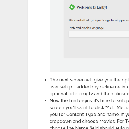
The next screen will give you the opt
user setup. I added my nickname into
optional field empty and then clicked
Now the fun begins, it’s time to set
screen you’ll want to click “Add Medi
you for Content Type and name. If yo
dropdown and choose Movies. For T
choose the Name field should auto p