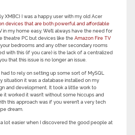
erly XMBC) I was a happy user with my old Acer
on devices that are both powerful and affordable
TV in my home easy. We’ll always have the need for
 theatre PC but devices like the
Amazon Fire TV
ll your bedrooms and any other secondary rooms
with this (if you care) is the lack of a centralized
ou that this issue is no longer an issue.
we had to rely on setting up some sort of MySQL
y situation it was a database installed on my
 and development. It took a little work to
e it worked it wasn’t without some hiccups and
ith this approach was if you weren’t a very tech
pipe dream.
a lot easier when I discovered the good people at