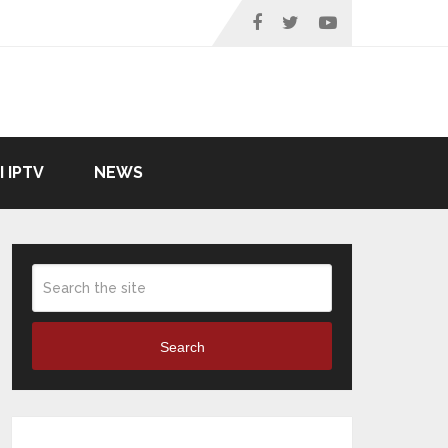
I IPTV
NEWS
Search