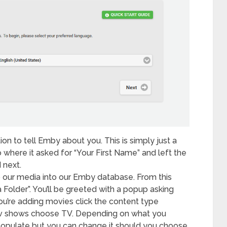
ion to tell Emby about you. This is simply just a
 where it asked for “Your First Name” and left the
 next.
up our media into our Emby database. From this
a Folder”. You’ll be greeted with a popup asking
u’re adding movies click the content type
v shows choose TV. Depending on what you
opulate but you can change it should you choose.