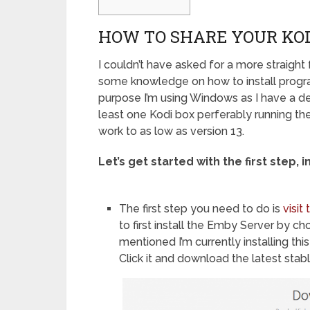
HOW TO SHARE YOUR KO
I couldn’t have asked for a more straight
some knowledge on how to install progr
purpose I’m using Windows as I have a de
least one Kodi box perferably running the 
work to as low as version 13.
Let’s get started with the first step, 
The first step you need to do is
visi
to first install the Emby Server by c
mentioned I’m currently installing t
Click it and download the latest sta