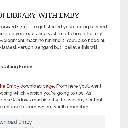
DI LIBRARY WITH EMBY
 forward setup. To get started you’re going to need
ams on your operating system of choice. For my
velopment machine running it. You’ll also need at
lastest version Isengard but I believe this will
installing Emby.
t the Emby download page
. From here you’ll want
hoosing which version you’re going to use. As
his on a Windows machine that houses my content.
ble release to somewhere you’ll remember.