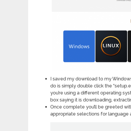
I saved my download to my Windows d
do is simply double click the “setup.exe
you’re using a different operating sys
box saying it is downloading, extracti
Once complete you’ll be greeted wi
appropriate selections for language a