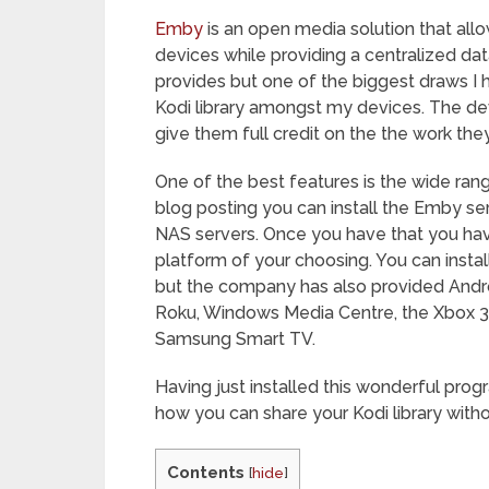
Emby
is an open media solution that all
devices while providing a centralized data
provides but one of the biggest draws I 
Kodi library amongst my devices. The dev
give them full credit on the the work the
One of the best features is the wide rang
blog posting you can install the Emby s
NAS servers. Once you have that you have
platform of your choosing. You can instal
but the company has also provided Andr
Roku, Windows Media Centre, the Xbox 360
Samsung Smart TV.
Having just installed this wonderful prog
how you can share your Kodi library wit
Contents
[
hide
]