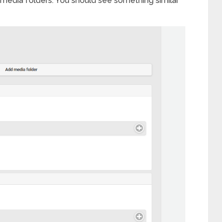
media folders. You should see something similar