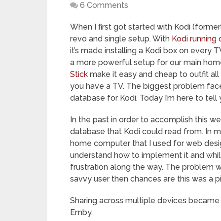
6 Comments
When I first got started with Kodi (form
revo and single setup. With
Kodi running 
it’s made installing a Kodi box on every 
a more powerful setup for our main home
Stick
make it easy and cheap to outfit a
you have a TV. The biggest problem faced 
database for Kodi. Today I’m here to tell y
In the past in order to accomplish this 
database that Kodi could read from. In m
home computer that I used for web design
understand how to implement it and whil
frustration along the way. The problem w
savvy user then chances are this was a 
Sharing across multiple devices became 
Emby.