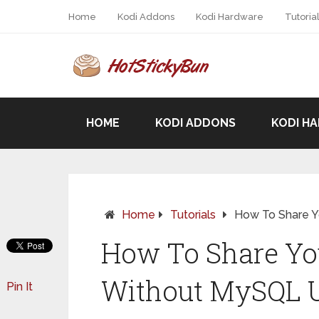
Home
Kodi Addons
Kodi Hardware
Tutoria
HOME
KODI ADDONS
KODI H
Home
Tutorials
How To Share Y
How To Share You
Without MySQL 
Pin It