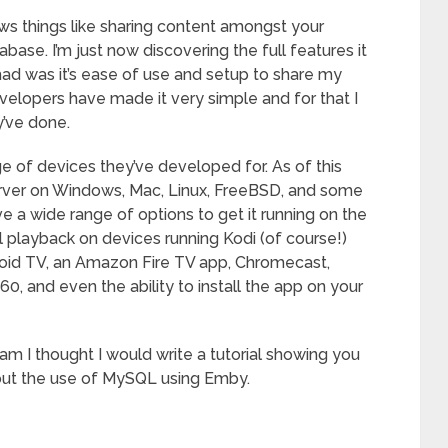
ows things like sharing content amongst your
base. I’m just now discovering the full features it
had was it’s ease of use and setup to share my
elopers have made it very simple and for that I
y’ve done.
e of devices they’ve developed for. As of this
erver on Windows, Mac, Linux, FreeBSD, and some
 a wide range of options to get it running on the
l playback on devices running Kodi (of course!)
oid TV, an Amazon Fire TV app, Chromecast,
, and even the ability to install the app on your
ram I thought I would write a tutorial showing you
hout the use of MySQL using Emby.