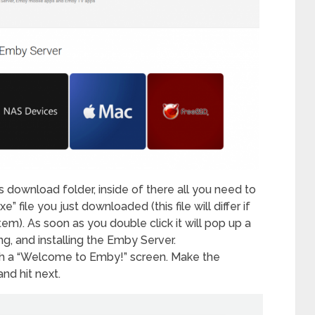
ownload folder, inside of there all you need to
” file you just downloaded (this file will differ if
tem). As soon as you double click it will pop up a
ng, and installing the Emby Server.
th a “Welcome to Emby!” screen. Make the
nd hit next.