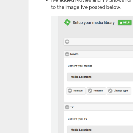
I’ve added Movies and TV Shows for 
to the image I’ve posted below.