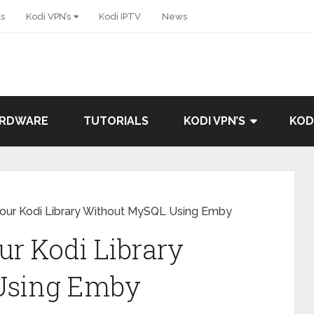
ls
Kodi VPN’s
Kodi IPTV
News
ARDWARE
TUTORIALS
KODI VPN’S
KOD
our Kodi Library Without MySQL Using Emby
r Kodi Library
Using Emby