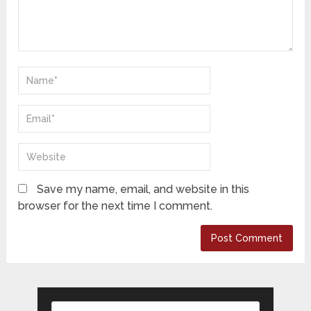
Save my name, email, and website in this
browser for the next time I comment.