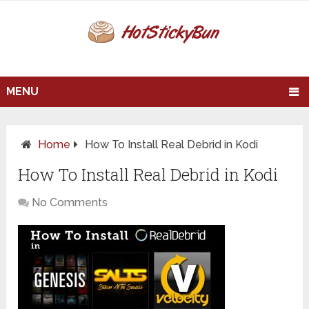
MENU
Home
How To Install Real Debrid in Kodi
How To Install Real Debrid in Kodi
No Comments