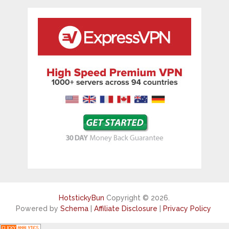
HotstickyBun
Copyright © 2026.
Powered by
Schema
|
Affiliate Disclosure
|
Privacy Policy