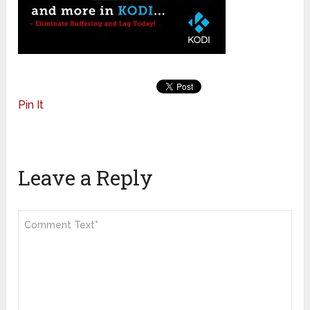
Pin It
Leave a Reply