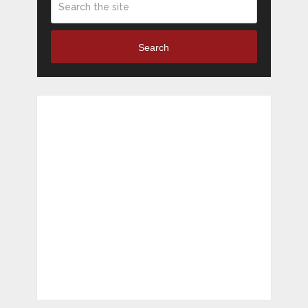
Search