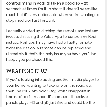
controls menu in Kodi it’s taken a good 10 – 20
seconds at times for it to show. It doesn’t seem like
much but it’s very noticeable when you’re wanting to
stop media or fast forward.
I actually ended up ditching the remote and instead
invested in using the Yatse App to control my Kodi
installs. Perhaps I may have had a faulty remote
from the get go. A remote can be replaced and
ultimately if that’s the only issue you have you’ll be
happy you purchased this.
WRAPPING IT UP
If you’re looking into adding another media player to
your home, wanting to take one on the road, etc
then the MXQ Amlogic S805 won’t disappoint in
terms of performance. It’s compact, it packs a
punch, plays HD and 3D just fine and could be the