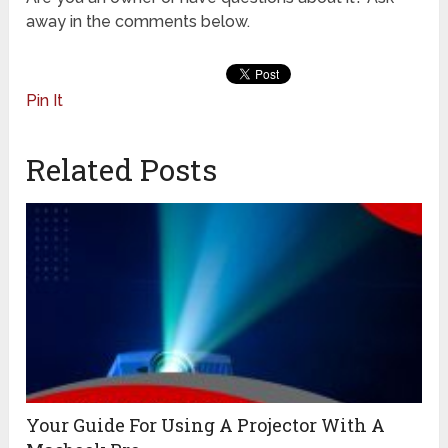
away in the comments below.
Pin It
Related Posts
Your Guide For Using A Projector With A