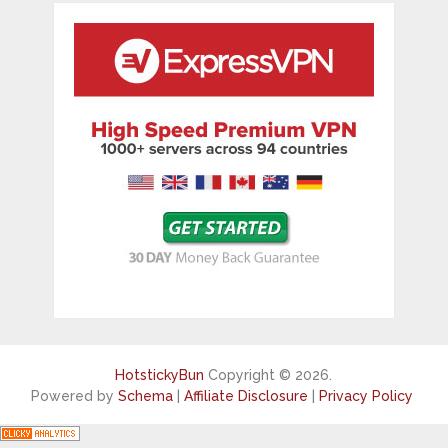
HotstickyBun
Copyright © 2026.
Powered by
Schema
|
Affiliate Disclosure
|
Privacy Policy