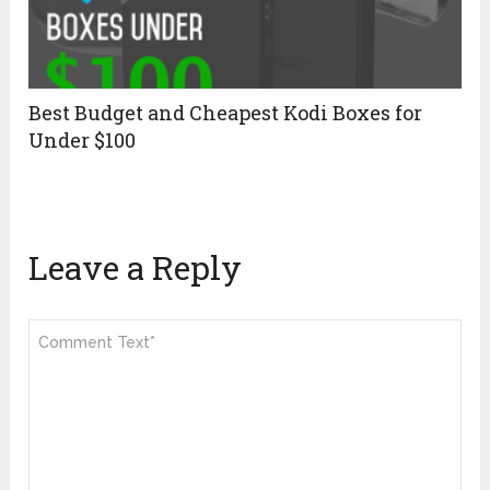
Best Budget and Cheapest Kodi Boxes for
Under $100
Leave a Reply