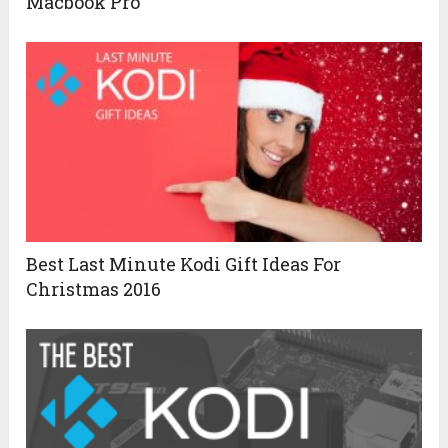
Macbook Pro
Best Last Minute Kodi Gift Ideas For
Christmas 2016