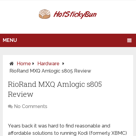
MENU
Home
Hardware
RioRand MXQ Amlogic s805 Review
RioRand MXQ Amlogic s805
Review
No Comments
Years back it was hard to find reasonable and
affordable solutions to running Kodi (formerly XBMC)