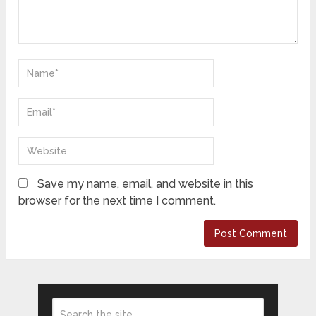
Save my name, email, and website in this
browser for the next time I comment.