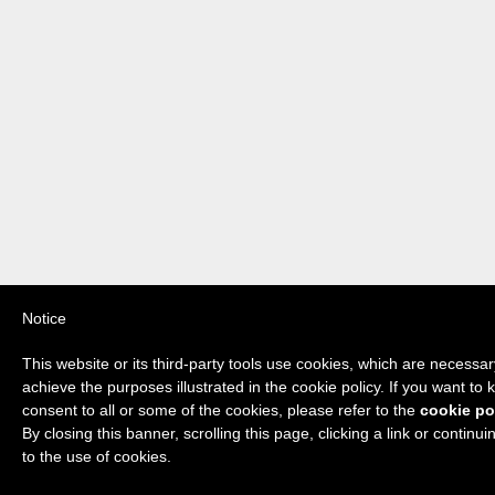
Notice
This website or its third-party tools use cookies, which are necessary
achieve the purposes illustrated in the cookie policy. If you want t
consent to all or some of the cookies, please refer to the
cookie po
By closing this banner, scrolling this page, clicking a link or contin
to the use of cookies.