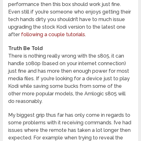
performance then this box should work just fine.
Even still if you’re someone who enjoys getting their
tech hands dirty you shouldn’t have to much issue
upgrading the stock Kodi version to the latest one
after
following a couple tutorials
.
Truth Be Told
There is nothing really wrong with the s805, it can
handle 1080p (based on your internet connection)
just fine and has more then enough power for most
media files. If you’re looking for a device just to play
Kodi while saving some bucks from some of the
other more popular models, the Amlogic s805 will
do reasonably.
My biggest grip thus far has only come in regards to
some problems with it receiving commands. I’ve had
issues where the remote has taken a lot longer then
expected. For example when trying to reveal the