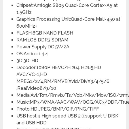
Chipset:Amlogic S805 Quad-Core Cortex-A5 at
1.5GHz
Graphics Processing Unit:Quad-Core Mali-450 at
600MHz+
FLASH:8GB NAND FLASH
RAM:1GB DDR3 SDRAM
Power Supply:DC 5V/2A
OS:Android 4.4
3D:3D-HD
Decoder:1080P HEVC/H.264 H.265,HD
AVC/VC-1,HD
MPEG1/2/4,RM/RMVB,Xvid/DivX3/4/5/6
,RealVideo8/9/10
Media:Avi/Rm/Rmvb/Ts/Vob/Mkv/Mov/ISO/wmv
Music:MP3/WMA/AAC/WAV/OGG/AC3/DDP/Tru
Photo:HD JPEG/BMP/GIF/PNG/TIFF
USB host:4 High speed USB 2.0,support U DISK
and USB HDD