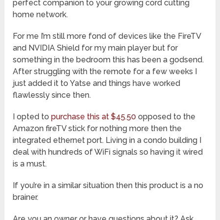
perfect companion to your growing cord cutting
home network.
For me I’m still more fond of devices like the FireTV
and NVIDIA Shield for my main player but for
something in the bedroom this has been a godsend.
After struggling with the remote for a few weeks I
just added it to Yatse and things have worked
flawlessly since then.
I opted to
purchase this at $45.50
opposed to the
Amazon fireTV stick for nothing more then the
integrated ethernet port. Living in a condo building I
deal with hundreds of WiFi signals so having it wired
is a must.
If you’re in a similar situation then this product is a no
brainer.
Are you an owner or have questions about it? Ask