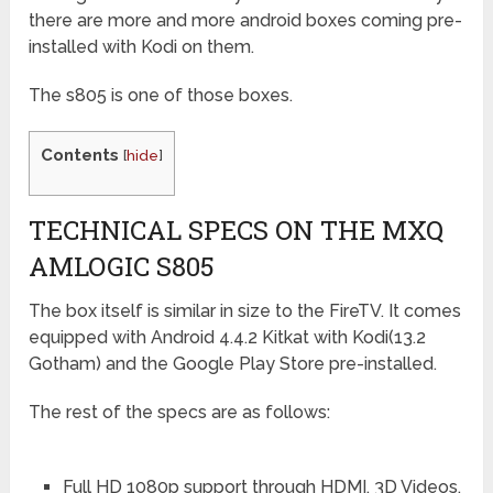
there are more and more android boxes coming pre-
installed with Kodi on them.
The s805 is one of those boxes.
Contents
[
hide
]
TECHNICAL SPECS ON THE MXQ
AMLOGIC S805
The box itself is similar in size to the FireTV. It comes
equipped with Android 4.4.2 Kitkat with Kodi(13.2
Gotham) and the Google Play Store pre-installed.
The rest of the specs are as follows:
Full HD 1080p support through HDMI, 3D Videos.