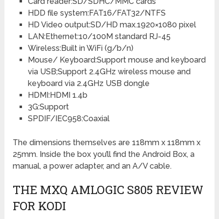
Card reader:SD/SDHC/MMC cards
HDD file system:FAT16/FAT32/NTFS
HD Video output:SD/HD max.1920×1080 pixel
LAN:Ethernet:10/100M standard RJ-45
Wireless:Built in WiFi (g/b/n)
Mouse/ Keyboard:Support mouse and keyboard
via USB;Support 2.4GHz wireless mouse and
keyboard via 2.4GHz USB dongle
HDMI:HDMI 1.4b
3G:Support
SPDIF/IEC958:Coaxial
The dimensions themselves are 118mm x 118mm x
25mm. Inside the box you’ll find the Android Box, a
manual, a power adapter, and an A/V cable.
THE MXQ AMLOGIC S805 REVIEW
FOR KODI