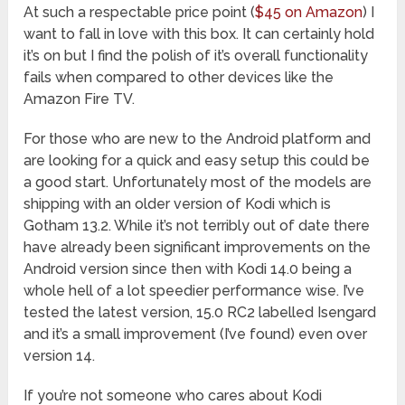
At such a respectable price point (
$45 on Amazon
) I
want to fall in love with this box. It can certainly hold
it’s on but I find the polish of it’s overall functionality
fails when compared to other devices like the
Amazon Fire TV.
For those who are new to the Android platform and
are looking for a quick and easy setup this could be
a good start. Unfortunately most of the models are
shipping with an older version of Kodi which is
Gotham 13.2. While it’s not terribly out of date there
have already been significant improvements on the
Android version since then with Kodi 14.0 being a
whole hell of a lot speedier performance wise. I’ve
tested the latest version, 15.0 RC2 labelled Isengard
and it’s a small improvement (I’ve found) even over
version 14.
If you’re not someone who cares about Kodi