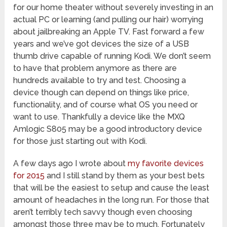
for our home theater without severely investing in an
actual PC or learning (and pulling our hair) worrying
about jailbreaking an Apple TV. Fast forward a few
years and we’ve got devices the size of a USB
thumb drive capable of running Kodi. We don’t seem
to have that problem anymore as there are
hundreds available to try and test. Choosing a
device though can depend on things like price,
functionality, and of course what OS you need or
want to use. Thankfully a device like the MXQ
Amlogic S805 may be a good introductory device
for those just starting out with Kodi.
A few days ago I wrote about
my favorite devices
for 2015
and I still stand by them as your best bets
that will be the easiest to setup and cause the least
amount of headaches in the long run. For those that
aren’t terribly tech savvy though even choosing
amongst those three may be to much. Fortunately