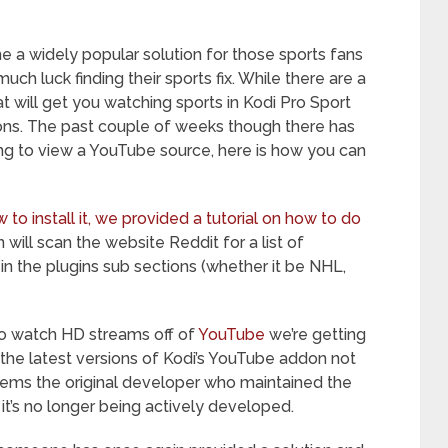
 a widely popular solution for those sports fans
ch luck finding their sports fix. While there are a
t will get you watching sports in Kodi Pro Sport
ions. The past couple of weeks though there has
ng to view a YouTube source, here is how you can
to install it, we provided a tutorial on how to do
in will scan the website Reddit for a list of
in the plugins sub sections (whether it be NHL,
to watch HD streams off of
YouTube
we’re getting
h the latest versions of Kodi’s YouTube addon not
seems the original developer who maintained the
it’s no longer being actively developed.