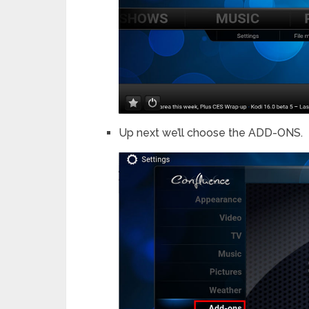
Up next we’ll choose the ADD-ONS.