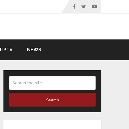
I IPTV
NEWS
Search