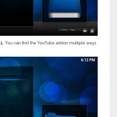
LL
. You can find the YouTube addon multiple ways