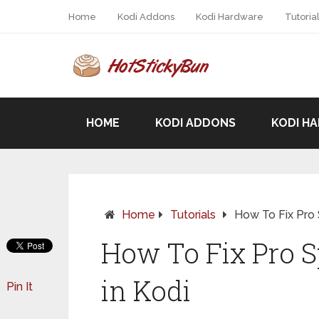
Home
Kodi Addons
Kodi Hardware
Tutoria
HOME
KODI ADDONS
KODI H
Home
Tutorials
How To Fix Pro 
How To Fix Pro S
in Kodi
Pin It