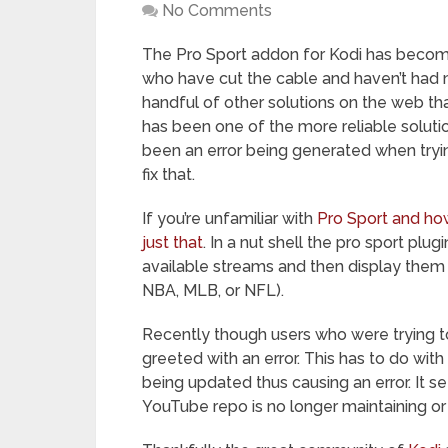
No Comments
The Pro Sport addon for Kodi has become
who have cut the cable and haven’t had mu
handful of other solutions on the web tha
has been one of the more reliable solut
been an error being generated when tryi
fix that.
If you’re unfamiliar with
Pro Sport and how 
just that
. In a nut shell the pro sport plug
available streams and then display them 
NBA, MLB, or NFL).
Recently though users who were trying 
greeted with an error. This has to do wit
being updated thus causing an error. It 
YouTube repo is no longer maintaining or 