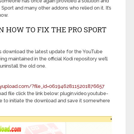
someone has once again provided a solution and
Sport and many other addons who relied on it. It’s
how.
ON HOW TO FIX THE PRO SPORT
 is download the latest update for the YouTube
ing maintained in the official Kodi repository we’ll
uninstall the old one.
inyupload.com/?file_id=06194628115201876657
d file click the link below: plugin.video.youtube-
p file to initiate the download and save it somewhere