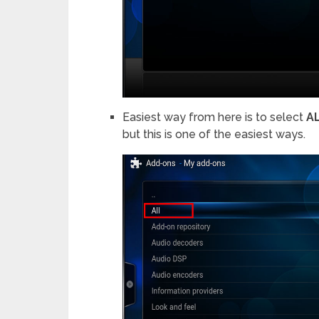
Easiest way from here is to select
A
but this is one of the easiest ways.