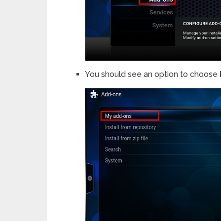
You should see an option to choose