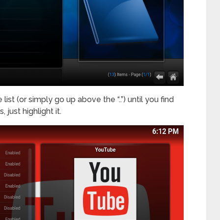
ist (or simply go up above the “..”) until you find
 just highlight it.