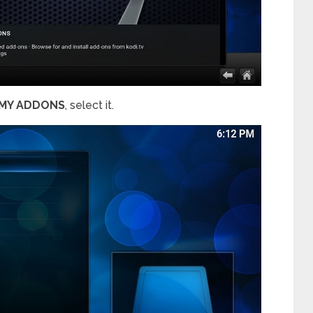
MY ADDONS
, select it.