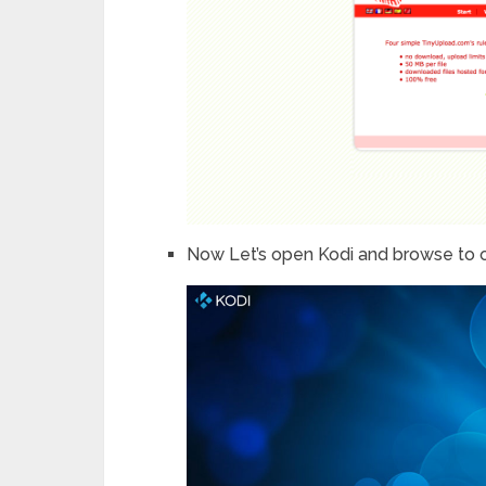
Now Let’s open Kodi and browse to 