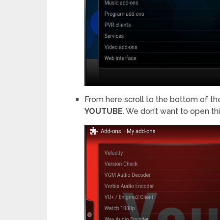
From here scroll to the bottom of the l
YOUTUBE
. We don’t want to open this,