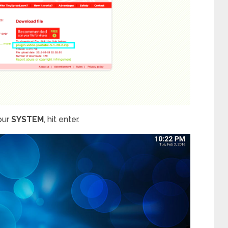
our
SYSTEM
, hit enter.