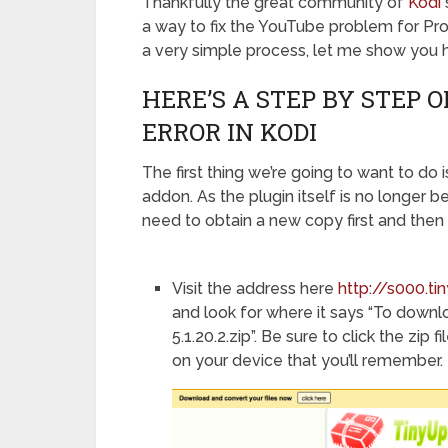
Thankfully the great community of
Kodi
a way to fix the YouTube problem for Pro 
a very simple process, let me show you 
HERE’S A STEP BY STEP 
ERROR IN KODI
The first thing we’re going to want to do
addon. As the plugin itself is no longer be
need to obtain a new copy first and then 
Visit the address here
http://s000.t
and look for where it says “To downloa
5.1.20.2.zip”. Be sure to click the zi
on your device that you’ll remember.