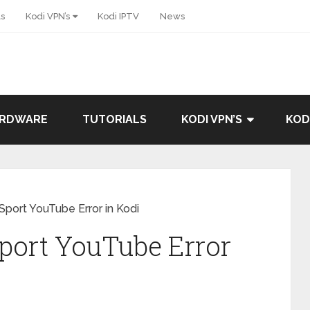
ls
Kodi VPN’s
Kodi IPTV
News
ARDWARE
TUTORIALS
KODI VPN’S
KOD
Sport YouTube Error in Kodi
port YouTube Error