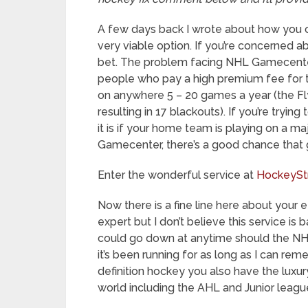
A few days back I wrote about how you
very viable option. If you’re concerned ab
bet. The problem facing NHL Gamecenter 
people who pay a high premium fee for th
on anywhere 5 – 20 games a year (the Fl
resulting in 17 blackouts). If you’re tryin
it is if your home team is playing on a m
Gamecenter, there’s a good chance that g
Enter the wonderful service at
HockeySt
Now there is a fine line here about your e
expert but I don’t believe this service 
could go down at anytime should the NHL 
it’s been running for as long as I can rem
definition hockey you also have the lux
world including the AHL and Junior leagu