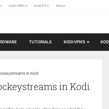
ls
Kodi VPN’s
Kodi IPTV
News
ARDWARE
TUTORIALS
KODI VPN’S
KOD
Hockeystreams in Kodi
ockeystreams in Kodi