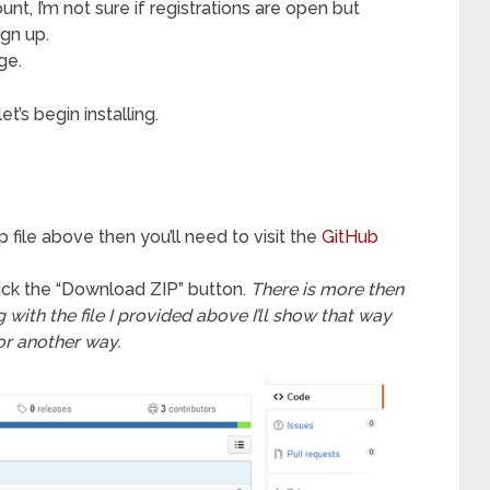
t, I’m not sure if registrations are open but
ign up.
ge.
’s begin installing.
p file above then you’ll need to visit the
GitHub
ick the “Download ZIP” button.
There is more then
with the file I provided above I’ll show that way
or another way.