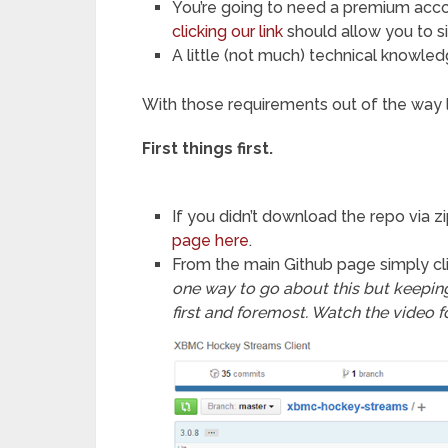
You’re going to need a premium accoun
clicking our link
should allow you to s
A little (not much) technical knowled
With those requirements out of the way let
First things first.
If you didn’t download the repo via zi
page here
.
From the main Github page simply cl
one way to go about this but keeping 
first and foremost. Watch the video f