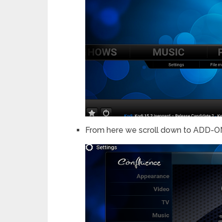
From here we scroll down to ADD-ONS