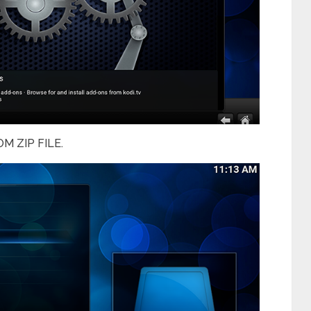
M ZIP FILE.