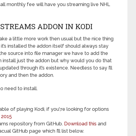
all monthly fee will have you streaming live NHL
STREAMS ADDON IN KODI
 take a little more work then usual but the nice thing
it’s installed the addon itself should always stay
the source into file manager we have to add the
can install just the addon but why would you do that
pdated through it’s existence. Needless to say I’ll
tory and then the addon.
to need to install.
le of playing Kodi, if you’;re looking for options
r 2015
ams repository from GitHub.
Download this
and
acual GitHub page which I’ll list below.