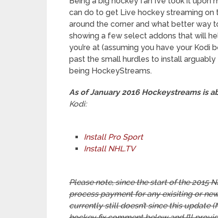
Being a big hockey fan I’ve took it upon
can do to get Live hockey streaming on t
around the corner and what better way to k
showing a few select addons that will h
you’re at (assuming you have your Kodi bo
past the small hurdles to install arguably
being HockeyStreams.
As of January 2016 Hockeystreams is 
Kodi:
Install Pro Sport
Install NHL.TV
Please note, since the start of the 201
process payment for any exisiting or new
currently still doesn’t since this update (
hockey fix comment below and I’ll provi