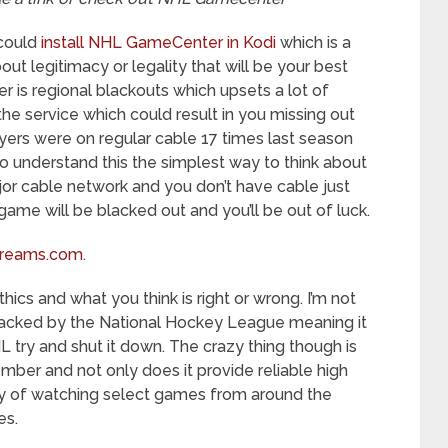
 could
install NHL GameCenter in Kodi
which is a
out legitimacy or legality that will be your best
is regional blackouts which upsets a lot of
e service which could result in you missing out
yers were on regular cable 17 times last season
g to understand this the simplest way to think about
ajor cable network and you don’t have cable just
ame will be blacked out and you’ll be out of luck.
reams.com
.
thics and what you think is right or wrong. I’m not
is backed by the National Hockey League meaning it
try and shut it down. The crazy thing though is
ember and not only does it provide reliable high
ury of watching select games from around the
es.