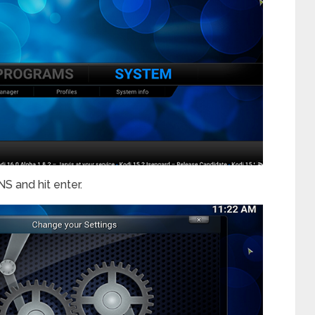
 and hit enter.