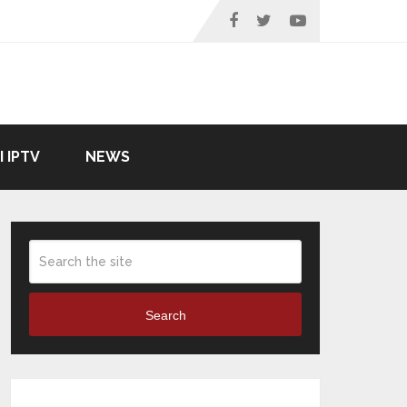
I IPTV
NEWS
Search