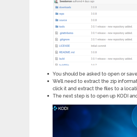
You should be asked to open or sav
We’ll need to extract the zip inform
click it and extract the files to a loc
The next step is to open up KODI an