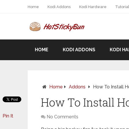
Home
Kodi Addons
Kodi Hardware
Tutoria
HOME
KODI ADDONS
KODI H
Home
Addons
How To Install 
How To Install H
Pin It
No Comments