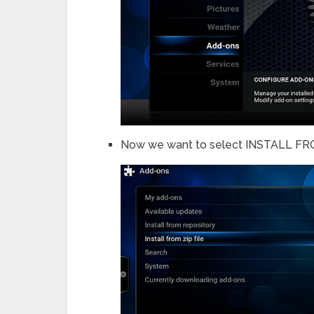
Now we want to select INSTALL FRO