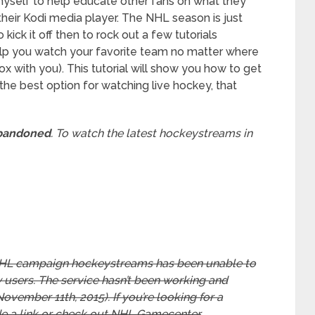
 myself to help educate other fans on what they
heir Kodi media player. The NHL season is just
ick it off then to rock out a few tutorials
elp you watch your favorite team no matter where
x with you). This tutorial will show you how to get
 the best option for watching live hockey, that
abandoned
. To watch the latest hockeystreams in
5 NHL campaign hockeystreams has been unable to
 users. The service hasn’t been working and
November 11th, 2015). If you’re looking for a
de a link or check out NHL Gamecenter