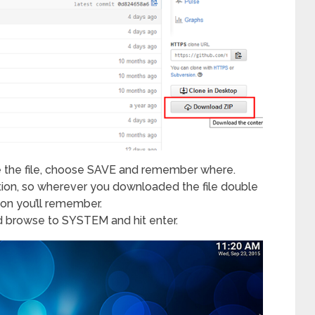
e the file, choose SAVE and remember where.
ation, so wherever you downloaded the file double
ation you’ll remember.
d browse to SYSTEM and hit enter.