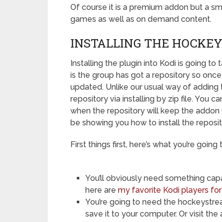
Of course it is a premium addon but a sm
games as well as on demand content.
INSTALLING THE HOCKEY
Installing the plugin into Kodi is going to
is the group has got a repository so once 
updated. Unlike our usual way of adding 
repository via installing by zip file. You 
when the repository will keep the addon u
be showing you how to install the reposi
First things first, here’s what you’re going 
You’ll obviously need something capab
here are
my favorite Kodi players fo
You’re going to need the hockeystre
save it to your computer. Or visit the 