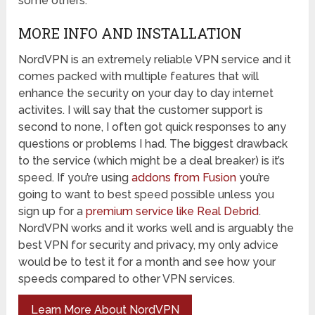
some others.
MORE INFO AND INSTALLATION
NordVPN is an extremely reliable VPN service and it
comes packed with multiple features that will
enhance the security on your day to day internet
activites. I will say that the customer support is
second to none, I often got quick responses to any
questions or problems I had. The biggest drawback
to the service (which might be a deal breaker) is it’s
speed. If you’re using
addons from Fusion
you’re
going to want to best speed possible unless you
sign up for a
premium service like Real Debrid
.
NordVPN works and it works well and is arguably the
best VPN for security and privacy, my only advice
would be to test it for a month and see how your
speeds compared to other VPN services.
Learn More About NordVPN