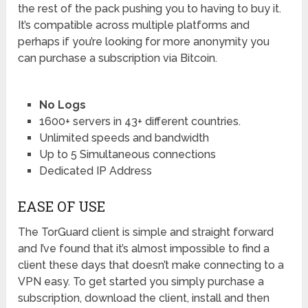
the rest of the pack pushing you to having to buy it.
It’s compatible across multiple platforms and
perhaps if you’re looking for more anonymity you
can purchase a subscription via Bitcoin.
No Logs
1600+ servers in 43+ different countries.
Unlimited speeds and bandwidth
Up to 5 Simultaneous connections
Dedicated IP Address
EASE OF USE
The TorGuard client is simple and straight forward
and I’ve found that it’s almost impossible to find a
client these days that doesn’t make connecting to a
VPN easy. To get started you simply purchase a
subscription, download the client, install and then