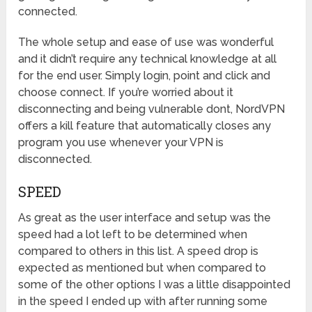
connected.
The whole setup and ease of use was wonderful
and it didn’t require any technical knowledge at all
for the end user. Simply login, point and click and
choose connect. If you’re worried about it
disconnecting and being vulnerable dont, NordVPN
offers a kill feature that automatically closes any
program you use whenever your VPN is
disconnected.
SPEED
As great as the user interface and setup was the
speed had a lot left to be determined when
compared to others in this list. A speed drop is
expected as mentioned but when compared to
some of the other options I was a little disappointed
in the speed I ended up with after running some