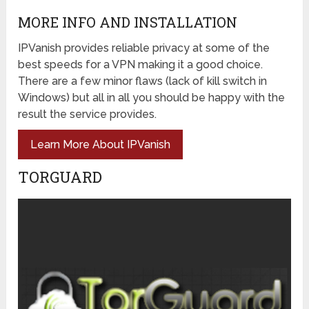
MORE INFO AND INSTALLATION
IPVanish provides reliable privacy at some of the
best speeds for a VPN making it a good choice.
There are a few minor flaws (lack of kill switch in
Windows) but all in all you should be happy with the
result the service provides.
Learn More About IPVanish
TORGUARD