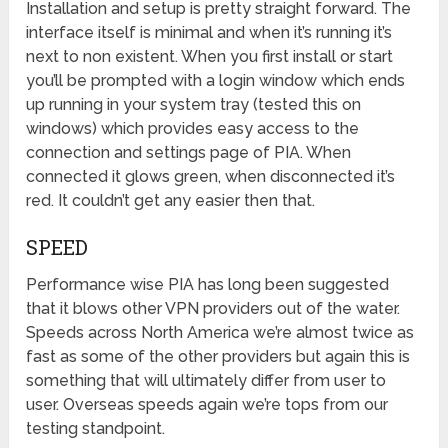
Installation and setup is pretty straight forward. The
interface itself is minimal and when it’s running it’s
next to non existent. When you first install or start
you’ll be prompted with a login window which ends
up running in your system tray (tested this on
windows) which provides easy access to the
connection and settings page of PIA. When
connected it glows green, when disconnected it’s
red. It couldn’t get any easier then that.
SPEED
Performance wise PIA has long been suggested
that it blows other VPN providers out of the water.
Speeds across North America we’re almost twice as
fast as some of the other providers but again this is
something that will ultimately differ from user to
user. Overseas speeds again we’re tops from our
testing standpoint.