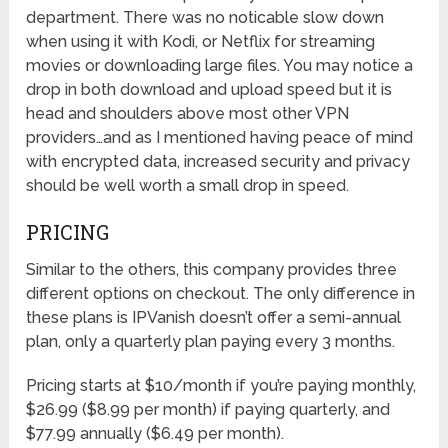
department. There was no noticable slow down
when using it with Kodi, or Netflix for streaming
movies or downloading large files. You may notice a
drop in both download and upload speed but it is
head and shoulders above most other VPN
providers…and as I mentioned having peace of mind
with encrypted data, increased security and privacy
should be well worth a small drop in speed.
PRICING
Similar to the others, this company provides three
different options on checkout. The only difference in
these plans is IPVanish doesn’t offer a semi-annual
plan, only a quarterly plan paying every 3 months.
Pricing starts at $10/month if you’re paying monthly,
$26.99 ($8.99 per month) if paying quarterly, and
$77.99 annually ($6.49 per month).