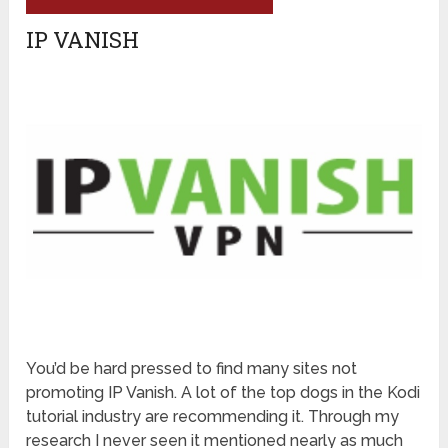
IP VANISH
You’d be hard pressed to find many sites not
promoting IP Vanish. A lot of the top dogs in the Kodi
tutorial industry are recommending it. Through my
research I never seen it mentioned nearly as much