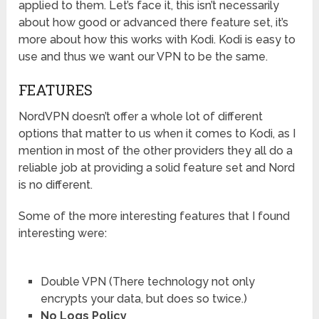
applied to them. Let’s face it, this isn’t necessarily
about how good or advanced there feature set, it’s
more about how this works with Kodi. Kodi is easy to
use and thus we want our VPN to be the same.
FEATURES
NordVPN doesn’t offer a whole lot of different
options that matter to us when it comes to Kodi, as I
mention in most of the other providers they all do a
reliable job at providing a solid feature set and Nord
is no different.
Some of the more interesting features that I found
interesting were:
Double VPN (There technology not only
encrypts your data, but does so twice.)
No Logs Policy