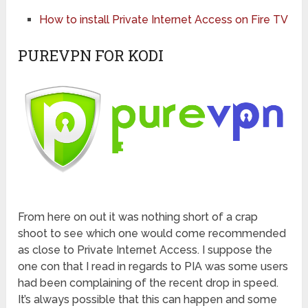
How to install Private Internet Access on Fire TV
PUREVPN FOR KODI
From here on out it was nothing short of a crap
shoot to see which one would come recommended
as close to Private Internet Access. I suppose the
one con that I read in regards to PIA was some users
had been complaining of the recent drop in speed.
It’s always possible that this can happen and some