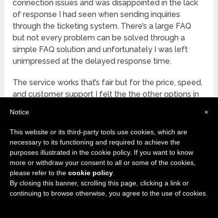
connection issues and was disappointed in the lack
of response I had seen when sending inquiries
through the ticketing system. There’s a large FAQ
but not every problem can be solved through a
simple FAQ solution and unfortunately I was left
unimpressed at the delayed response time.
The service works that’s fair but for the price, speed,
and customer support I felt the the other options in
this review provided a better solution, especially for
Notice
×
beginners and those using Kodi.
This website or its third-party tools use cookies, which are
FINAL THOUGHTS
necessary to its functioning and required to achieve the
purposes illustrated in the cookie policy. If you want to know
Starting to work with a VPN can be a daunting task
more or withdraw your consent to all or some of the cookies,
for a beginner but more and more Kodi users of third
please refer to the
cookie policy
.
party addons recommend using one to keep your
By closing this banner, scrolling this page, clicking a link or
continuing to browse otherwise, you agree to the use of cookies.
privacy and data safe. Truth be told it really shouldn’t
matter whether you’re using Kodi or not, I can’t
recommend a VPN enough with the amount of data