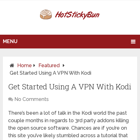
MENU
Home
Featured
Get Started Using A VPN With Kodi
Get Started Using A VPN With Kodi
No Comments
There’s been a lot of talk in the Kodi world the past
couple months in regards to 3rd party addons killing
the open source software. Chances are if you’re on
this site you’ve likely stumbled across a tutorial that