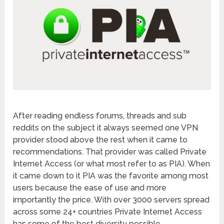
After reading endless forums, threads and sub
reddits on the subject it always seemed one VPN
provider stood above the rest when it came to
recommendations. That provider was called Private
Internet Access (or what most refer to as PIA). When
it came down to it PIA was the favorite among most
users because the ease of use and more
importantly the price. With over 3000 servers spread
across some 24+ countries Private Internet Access
has some of the best diversity possible.