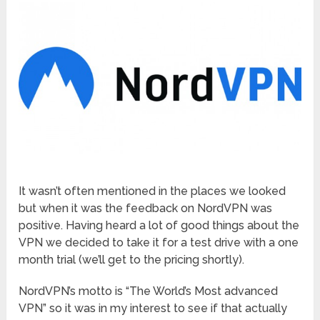
It wasn’t often mentioned in the places we looked
but when it was the feedback on NordVPN was
positive. Having heard a lot of good things about the
VPN we decided to take it for a test drive with a one
month trial (we’ll get to the pricing shortly).
NordVPN’s motto is “The World’s Most advanced
VPN” so it was in my interest to see if that actually