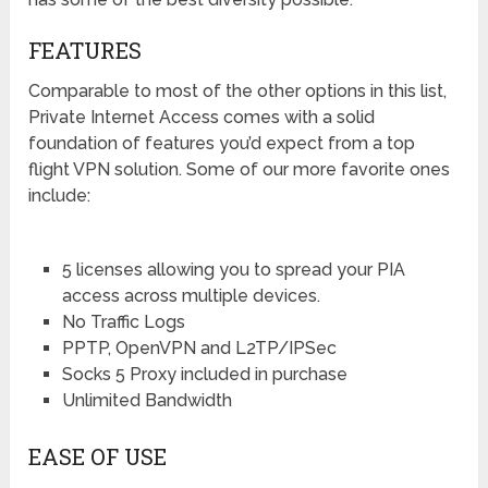
FEATURES
Comparable to most of the other options in this list,
Private Internet Access comes with a solid
foundation of features you’d expect from a top
flight VPN solution. Some of our more favorite ones
include:
5 licenses allowing you to spread your PIA
access across multiple devices.
No Traffic Logs
PPTP, OpenVPN and L2TP/IPSec
Socks 5 Proxy included in purchase
Unlimited Bandwidth
EASE OF USE