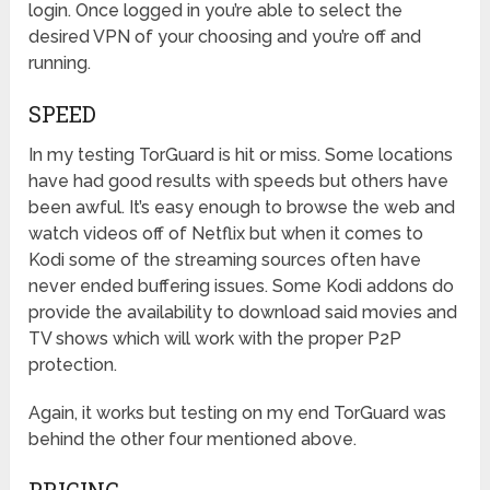
login. Once logged in you’re able to select the
desired VPN of your choosing and you’re off and
running.
SPEED
In my testing TorGuard is hit or miss. Some locations
have had good results with speeds but others have
been awful. It’s easy enough to browse the web and
watch videos off of Netflix but when it comes to
Kodi some of the streaming sources often have
never ended buffering issues. Some Kodi addons do
provide the availability to download said movies and
TV shows which will work with the proper P2P
protection.
Again, it works but testing on my end TorGuard was
behind the other four mentioned above.
PRICING