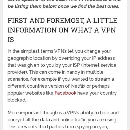
be listing them below once we find the best ones.
FIRST AND FOREMOST, A LITTLE
INFORMATION ON WHAT A VPN
IS
In the simplest terms VPN’s let you change your
geographic location by overriding your IP address
that was given to you by your ISP (internet service
provider). This can come in handy in multiple
scenarios, for example if you wanted to stream a
different countries version of Netflix or perhaps
popular websites like
Facebook
have your country
blocked.
More important though is a VPN’s ability to hide and
encrypt all the data and online traffic you are using.
This prevents third parties from spying on you,