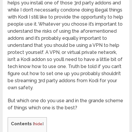
helps you install one of those 3rd party addons and
while I don’t necessarily condone doing illegal things
with Kodi I still like to provide the opportunity to help
people use it. Whatever you choose it’s important to
understand the risks of using the aforementioned
addons and it’s probably equally important to
understand that you should be using a VPN to help
protect yourself. A VPN, or virtual private network,
isn’t a Kodi addon so you’ll need to have a little bit of
tech know how to use one. Truth be told if you can’t
figure out how to set one up you probably shouldn’t
be streaming 3rd party addons from Kodi for your
own safety.
But which one do you use and in the grande scheme
of things which one is the best?
Contents
[
hide
]