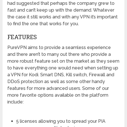
had suggested that perhaps the company grew to
fast and can’t keep up with the demand. Whatever
the case it still works and with any VPN it’s important
to find the one that works for you.
FEATURES
PureVPN aims to provide a seamless experience
and there aren’t to many out there who provide a
more robust feature set on the market as they seem
to have everything one would need when setting up
a VPN for Kodi. Smart DNS, Kill switch, Firewall and
DDoS protection as well as some other handy
features for more advanced users. Some of our
more favorite options available on the platform
include:
5 licenses allowing you to spread your PIA