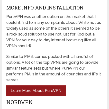
MORE INFO AND INSTALLATION
PureVPN was another option on the market that I
couldn’t find to many complaints about. While not as
widely used as some of the others it seemed to be
a rock solid solution to use not just for Kodi but a
VPN for your day to day internet browsing (like all
VPN’s should).
Similar to PIA it comes packed with a handful of
options. A lot of the top VPN’s are going to provide
similar feature sets but where PureVPN our
performs PIA is in the amount of countries and IP’s it
serves.
Learn More About PureVPN
NORDVPN