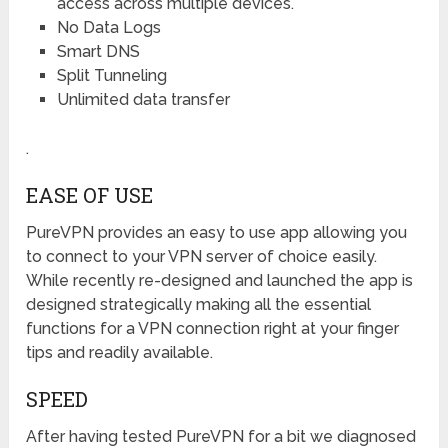
access across multiple devices.
No Data Logs
Smart DNS
Split Tunneling
Unlimited data transfer
.
EASE OF USE
PureVPN provides an easy to use app allowing you
to connect to your VPN server of choice easily.
While recently re-designed and launched the app is
designed strategically making all the essential
functions for a VPN connection right at your finger
tips and readily available.
SPEED
After having tested PureVPN for a bit we diagnosed