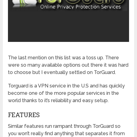
The last mention on this list was a toss up. There
were so many available options out there it was hard
to choose but I eventually settled on TorGuard.
Torguard is a VPN service in the U.S and has quickly
become one of the more popular services in the
world thanks to it’s reliability and easy setup.
FEATURES
Similar features run rampant through TorGuard so
you won’t really find anything that separates it from