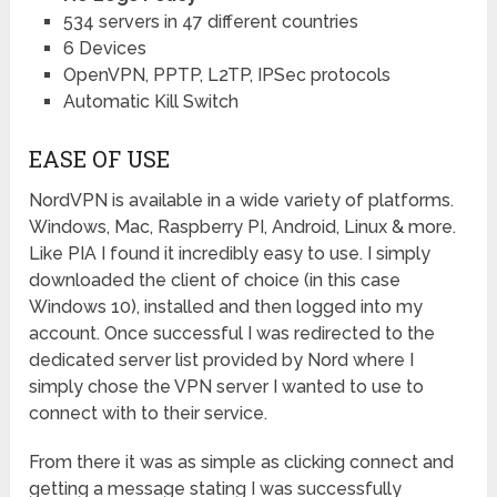
534 servers in 47 different countries
6 Devices
OpenVPN, PPTP, L2TP, IPSec protocols
Automatic Kill Switch
EASE OF USE
NordVPN is available in a wide variety of platforms.
Windows, Mac, Raspberry PI, Android, Linux & more.
Like PIA I found it incredibly easy to use. I simply
downloaded the client of choice (in this case
Windows 10), installed and then logged into my
account. Once successful I was redirected to the
dedicated server list provided by Nord where I
simply chose the VPN server I wanted to use to
connect with to their service.
From there it was as simple as clicking connect and
getting a message stating I was successfully