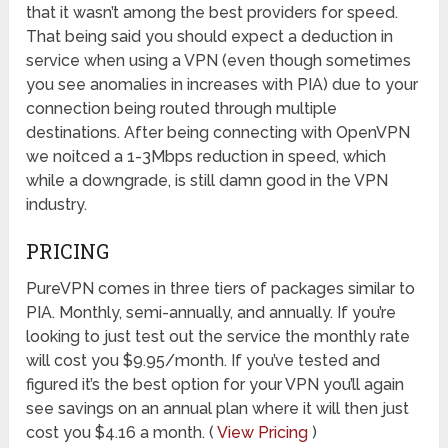
that it wasn’t among the best providers for speed.
That being said you should expect a deduction in
service when using a VPN (even though sometimes
you see anomalies in increases with PIA) due to your
connection being routed through multiple
destinations. After being connecting with OpenVPN
we noitced a 1-3Mbps reduction in speed, which
while a downgrade, is still damn good in the VPN
industry.
PRICING
PureVPN comes in three tiers of packages similar to
PIA. Monthly, semi-annually, and annually. If you’re
looking to just test out the service the monthly rate
will cost you $9.95/month. If you’ve tested and
figured it’s the best option for your VPN you’ll again
see savings on an annual plan where it will then just
cost you $4.16 a month. (
View Pricing
)