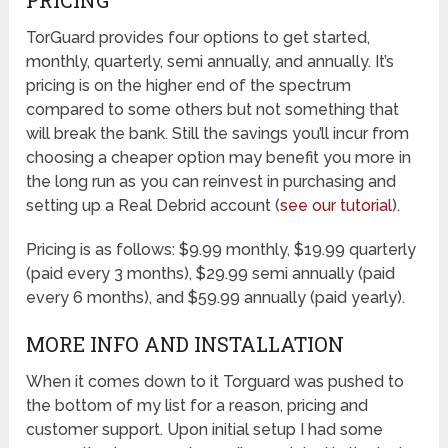
TorGuard provides four options to get started,
monthly, quarterly, semi annually, and annually. It’s
pricing is on the higher end of the spectrum
compared to some others but not something that
will break the bank. Still the savings you’ll incur from
choosing a cheaper option may benefit you more in
the long run as you can reinvest in purchasing and
setting up a Real Debrid account (
see our tutorial
).
Pricing is as follows: $9.99 monthly, $19.99 quarterly
(paid every 3 months), $29.99 semi annually (paid
every 6 months), and $59.99 annually (paid yearly).
MORE INFO AND INSTALLATION
When it comes down to it Torguard was pushed to
the bottom of my list for a reason, pricing and
customer support. Upon initial setup I had some