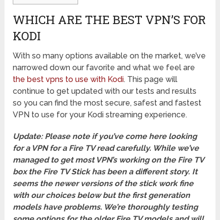
WHICH ARE THE BEST VPN’S FOR
KODI
With so many options available on the market, we’ve
narrowed down our favorite and what we feel are
the best vpns to use with Kodi
. This page will
continue to get updated with our tests and results
so you can find the most secure, safest and fastest
VPN to use for your Kodi streaming experience.
Update: Please note if you’ve come here looking
for a VPN for a Fire TV read carefully. While we’ve
managed to get most VPN’s working on the Fire TV
box the Fire TV Stick has been a different story. It
seems the newer versions of the stick work fine
with our choices below but the first generation
models have problems. We’re thoroughly testing
some options for the older Fire TV models and will