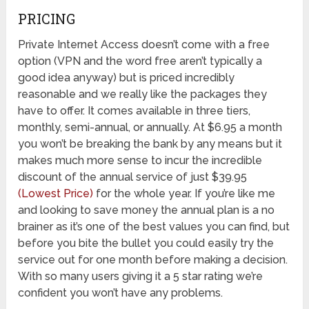
PRICING
Private Internet Access doesn’t come with a free
option (VPN and the word free aren’t typically a
good idea anyway) but is priced incredibly
reasonable and we really like the packages they
have to offer. It comes available in three tiers,
monthly, semi-annual, or annually. At $6.95 a month
you won’t be breaking the bank by any means but it
makes much more sense to incur the incredible
discount of the annual service of just $39.95
(Lowest Price)
for the whole year. If you’re like me
and looking to save money the annual plan is a no
brainer as it’s one of the best values you can find, but
before you bite the bullet you could easily try the
service out for one month before making a decision.
With so many users giving it a 5 star rating we’re
confident you won’t have any problems.