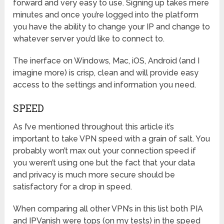
forward and very easy to use. Signing up takes mere
minutes and once you’re logged into the platform
you have the ability to change your IP and change to
whatever server you’d like to connect to.
The inerface on Windows, Mac, iOS, Android (and I
imagine more) is crisp, clean and will provide easy
access to the settings and information you need.
SPEED
As I’ve mentioned throughout this article it’s
important to take VPN speed with a grain of salt. You
probably won’t max out your connection speed if
you weren’t using one but the fact that your data
and privacy is much more secure should be
satisfactory for a drop in speed.
When comparing all other VPN’s in this list both PIA
and IPVanish were tops (on my tests) in the speed