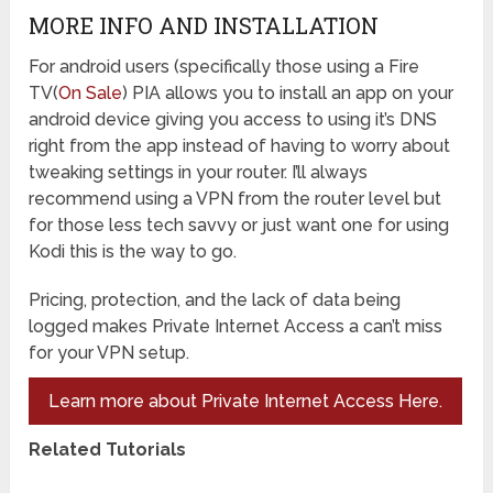
MORE INFO AND INSTALLATION
For android users (specifically those using a Fire
TV(
On Sale
) PIA allows you to install an app on your
android device giving you access to using it’s DNS
right from the app instead of having to worry about
tweaking settings in your router. I’ll always
recommend using a VPN from the router level but
for those less tech savvy or just want one for using
Kodi this is the way to go.
Pricing, protection, and the lack of data being
logged makes Private Internet Access a can’t miss
for your VPN setup.
Learn more about Private Internet Access Here.
Related Tutorials