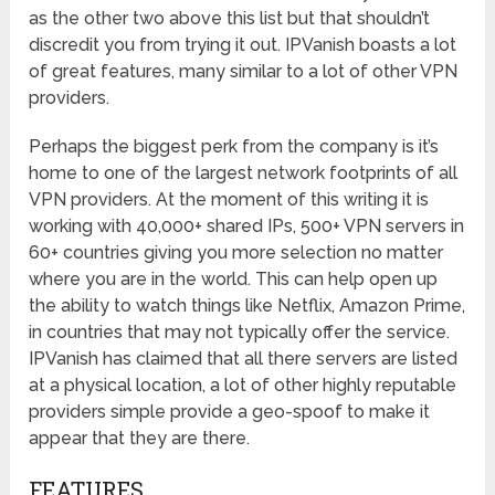
as the other two above this list but that shouldn’t
discredit you from trying it out. IPVanish boasts a lot
of great features, many similar to a lot of other VPN
providers.
Perhaps the biggest perk from the company is it’s
home to one of the largest network footprints of all
VPN providers. At the moment of this writing it is
working with 40,000+ shared IPs, 500+ VPN servers in
60+ countries giving you more selection no matter
where you are in the world. This can help open up
the ability to watch things like Netflix, Amazon Prime,
in countries that may not typically offer the service.
IPVanish has claimed that all there servers are listed
at a physical location, a lot of other highly reputable
providers simple provide a geo-spoof to make it
appear that they are there.
FEATURES