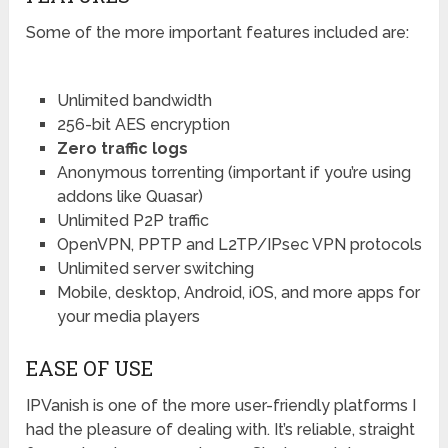
Some of the more important features included are:
Unlimited bandwidth
256-bit AES encryption
Zero traffic logs
Anonymous torrenting (important if you’re using
addons like Quasar)
Unlimited P2P traffic
OpenVPN, PPTP and L2TP/IPsec VPN protocols
Unlimited server switching
Mobile, desktop, Android, iOS, and more apps for
your media players
EASE OF USE
IPVanish is one of the more user-friendly platforms I
had the pleasure of dealing with. It’s reliable, straight