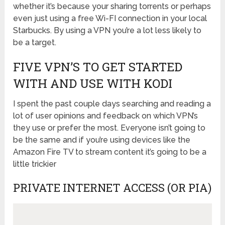
whether it’s because your sharing torrents or perhaps
even just using a free Wi-FI connection in your local
Starbucks. By using a VPN you’re a lot less likely to
be a target.
FIVE VPN’S TO GET STARTED
WITH AND USE WITH KODI
I spent the past couple days searching and reading a
lot of user opinions and feedback on which VPN’s
they use or prefer the most. Everyone isn’t going to
be the same and if you’re using devices like the
Amazon Fire TV to stream content it’s going to be a
little trickier
PRIVATE INTERNET ACCESS (OR PIA)