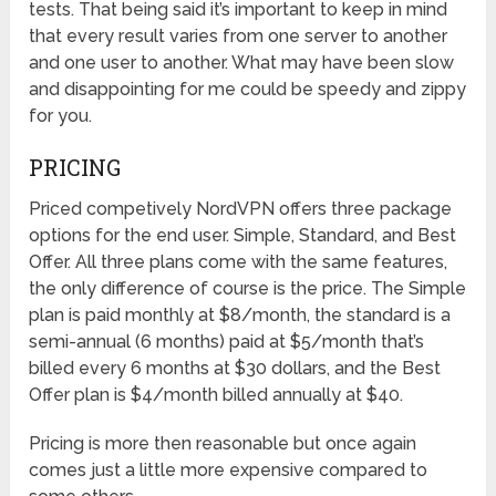
tests. That being said it’s important to keep in mind
that every result varies from one server to another
and one user to another. What may have been slow
and disappointing for me could be speedy and zippy
for you.
PRICING
Priced competively NordVPN offers three package
options for the end user. Simple, Standard, and Best
Offer. All three plans come with the same features,
the only difference of course is the price. The Simple
plan is paid monthly at $8/month, the standard is a
semi-annual (6 months) paid at $5/month that’s
billed every 6 months at $30 dollars, and the Best
Offer plan is $4/month billed annually at $40.
Pricing is more then reasonable but once again
comes just a little more expensive compared to