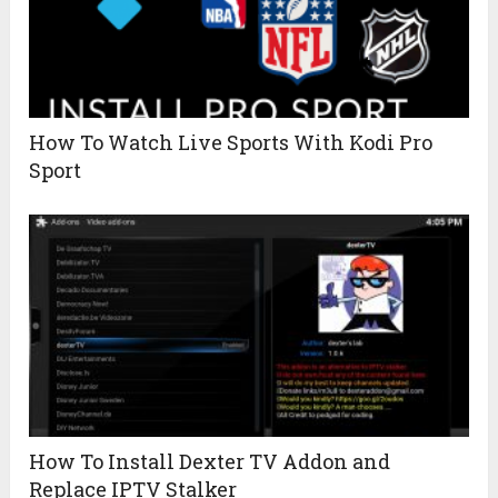
How To Watch Live Sports With Kodi Pro
Sport
How To Install Dexter TV Addon and
Replace IPTV Stalker