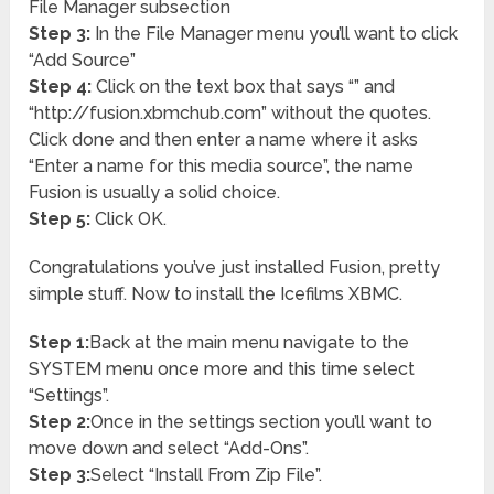
File Manager subsection
Step 3:
In the File Manager menu you’ll want to click
“Add Source”
Step 4:
Click on the text box that says “
” and
“http://fusion.xbmchub.com” without the quotes.
Click done and then enter a name where it asks
“Enter a name for this media source”, the name
Fusion is usually a solid choice.
Step 5:
Click OK.
Congratulations you’ve just installed Fusion, pretty
simple stuff. Now to install the Icefilms XBMC.
Step 1:
Back at the main menu navigate to the
SYSTEM menu once more and this time select
“Settings”.
Step 2:
Once in the settings section you’ll want to
move down and select “Add-Ons”.
Step 3:
Select “Install From Zip File”.