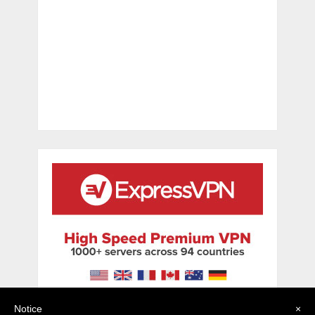
Notice
×