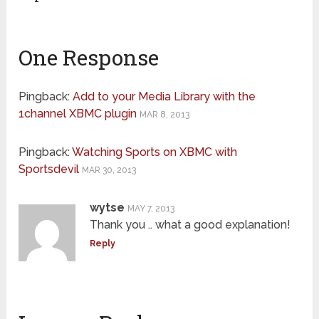
One Response
Pingback:
Add to your Media Library with the
1channel XBMC plugin
MAR 8, 2013
Pingback:
Watching Sports on XBMC with
Sportsdevil
MAR 30, 2013
wytse
MAY 7, 2013
Thank you .. what a good explanation!
Reply