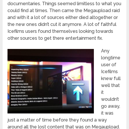
documentaries. Things seemed limitless to what you
could find at times. Then came the Megaupload raid
and with it a lot of sources either died altogether or
the new ones didn’t cut it anymore. A lot of faithful
Icefilms users found themselves looking towards
other sources to get there entertainment fix.
Any
longtime
user of
Icefilms
knew full
well that
it
wouldn’t
go away,
it was
just a matter of time before they found a way
around all the lost content that was on Megaupload.