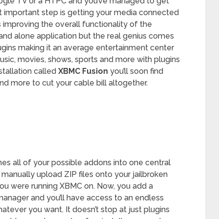
ogle TV or a HTPC and you’ve managed to get
t important step is getting your media connected
 improving the overall functionality of the
and alone application but the real genius comes
lugins making it an average entertainment center
usic, movies, shows, sports and more with plugins
tallation called
XBMC Fusion
you’ll soon find
d more to cut your cable bill altogether.
nes all of your possible addons into one central
 manually upload ZIP files onto your jailbroken
you were running XBMC on. Now, you add a
 manager and you’ll have access to an endless
tever you want. It doesn’t stop at just plugins