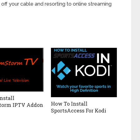
 off your cable and resorting to online streaming
nstall
How To Install
torm IPTV Addon
SportsAccess For Kodi