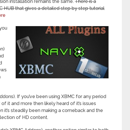
sion installation remains the same.
There is a
HUB that gives a detailed step by step tutorial
ere
 you
on)
nd
d
lows
n
h addons). If you’ve been using XBMC for any period
f it and more then likely heard of it’s issues
 it’s steadily been making a comeback and the
election of HD content.