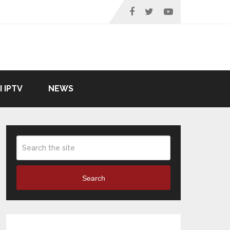
I IPTV
NEWS
Search