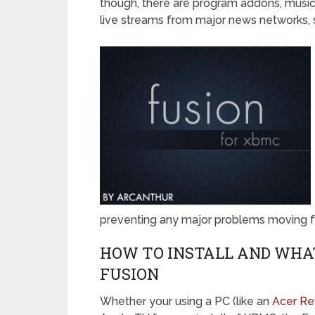
though, there are program addons, music
live streams from major news networks, 
preventing any major problems moving f
HOW TO INSTALL AND WHAT
FUSION
Whether your using a PC (like an
Acer R