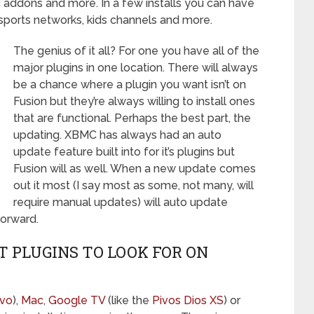
 addons and more. In a few installs you can have
sports networks, kids channels and more.
The genius of it all? For one you have all of the
major plugins in one location. There will always
be a chance where a plugin you want isn’t on
Fusion but they’re always willing to install ones
that are functional. Perhaps the best part, the
updating. XBMC has always had an auto
update feature built into for it’s plugins but
Fusion will as well. When a new update comes
out it most (I say most as some, not many, will
require manual updates) will auto update
orward.
 PLUGINS TO LOOK FOR ON
evo
),
Mac
,
Google TV
(like the
Pivos Dios XS
) or