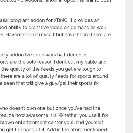
rado’s XBMC Addons), another option similar to both
opular program addon for XBMC. It provides an
ed ability to grant live video on demand as well
ls. Haven’t seen it myself but have heard there are
only addon I’ve seen work half decent is
ts are the sole reason I don’t cut my cable and
f the quality of the feeds you get are tough to
there are a lot of quality feeds for sports around
e seen that will give a guy/gal their sports fix.
who doesn’t own one but once you’ve had the
realize how awesome it is. Whether you use it for
 blown entertainment center you’ll find yourself
ou get the hang of it. Add in the aforementioned