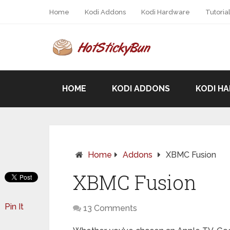
Home
Kodi Addons
Kodi Hardware
Tutoria
HOME
KODI ADDONS
KODI H
Home
Addons
XBMC Fusion
XBMC Fusion
Pin It
13 Comments