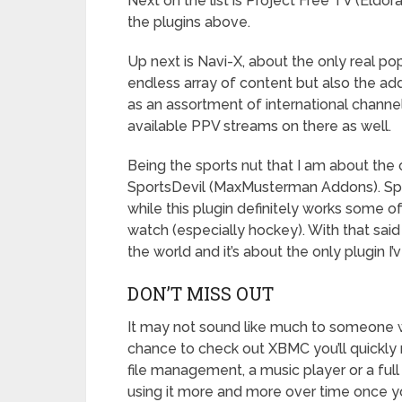
Next on the list is Project Free TV (Eldo
the plugins above.
Up next is Navi-X, about the only real p
endless array of content but also the add
as an assortment of international channe
available PPV streams on there as well.
Being the sports nut that I am about the 
SportsDevil (MaxMusterman Addons). Spor
while this plugin definitely works some o
watch (especially hockey). With that said 
the world and it’s about the only plugin I’v
DON’T MISS OUT
It may not sound like much to someone 
chance to check out XBMC you’ll quickly 
file management, a music player or a full
using it more and more over time once y