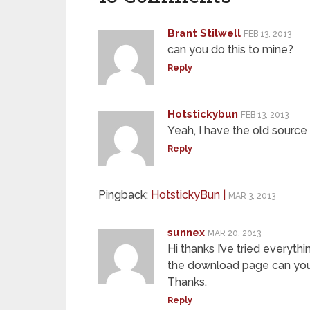
Brant Stilwell
FEB 13, 2013
can you do this to mine?
Reply
Hotstickybun
FEB 13, 2013
Yeah, I have the old source
Reply
Pingback:
HotstickyBun |
MAR 3, 2013
sunnex
MAR 20, 2013
Hi thanks I’ve tried everythi
the download page can you
Thanks.
Reply