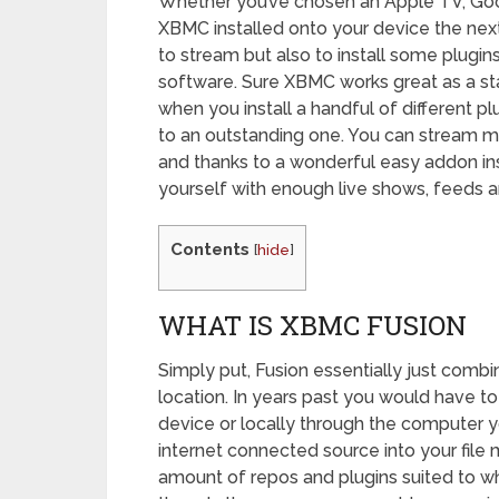
Whether you’ve chosen an Apple TV, Go
XBMC installed onto your device the nex
to stream but also to install some plugins
software. Sure XBMC works great as a st
when you install a handful of different p
to an outstanding one. You can stream m
and thanks to a wonderful easy addon ins
yourself with enough live shows, feeds an
Contents
[
hide
]
WHAT IS XBMC FUSION
Simply put, Fusion essentially just combi
location. In years past you would have to
device or locally through the computer 
internet connected source into your file
amount of repos and plugins suited to wha