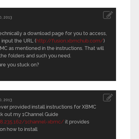
, 2013
technically a download page for you to access,
 input the URL (
http://fusion.xbmchub.com/
)
MC as mentioned in the instructions. That will
 the folders and such you need.
are you stuck on?
, 2013
ever provided install instructions for XBMC
ck out my 1Channel Guide
.68.235.162/1channel-xbmc/
it provides
 on how to install