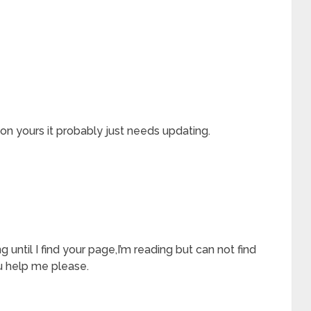
 on yours it probably just needs updating.
ng until I find your page,I’m reading but can not find
 help me please.