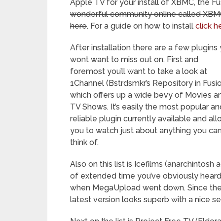
Apple TV for your install of XBMC, the Fu
wonderful community online called XBMC 
here
. For a guide on how to install
click h
After installation there are a few plugins
wont want to miss out on. First and
foremost you’ll want to take a look at
1Channel (Bstrdsmkr’s Repository in Fusi
which offers up a wide bevy of Movies a
TV Shows. It’s easily the most popular an
reliable plugin currently available and al
you to watch just about anything you ca
think of.
Also on this list is Icefilms (anarchintos
of extended time you’ve obviously heard o
when MegaUpload went down. Since then
latest version looks superb with a nice s