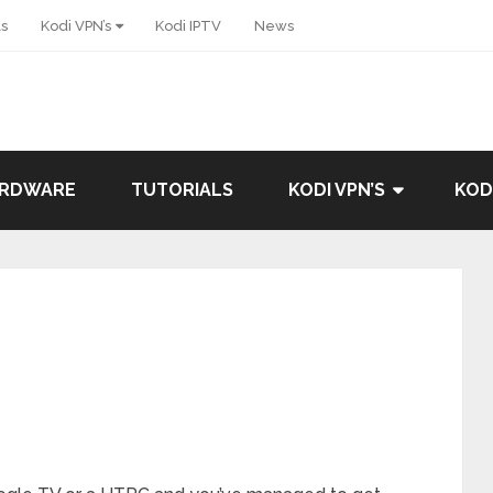
ls
Kodi VPN’s
Kodi IPTV
News
ARDWARE
TUTORIALS
KODI VPN’S
KOD