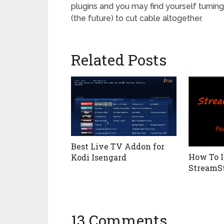
plugins and you may find yourself turning
(the future) to cut cable altogether.
Related Posts
Best Live TV Addon for
How To I
Kodi Isengard
StreamS
13 Comments