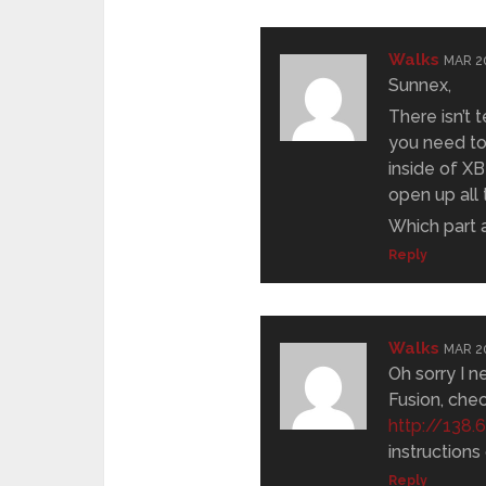
Walks
MAR 20
Sunnex,
There isn’t 
you need to
inside of XB
open up all
Which part 
Reply
Walks
MAR 20
Oh sorry I n
Fusion, che
http://138
instructions
Reply