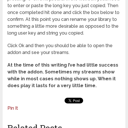
to enter or paste the long key you just copied. Then
once completed hit done and click the box below to
confirm. At this point you can rename your library to
something a little more desirable as opposed to the
long user key and string you copied.
Click Ok and then you should be able to open the
addon and see your streams.
At the time of this writing I’ve had little success
with the addon. Sometimes my streams show
while in most cases nothing shows up. When it
does play it lasts for a very little time.
Pin It
Related Posts