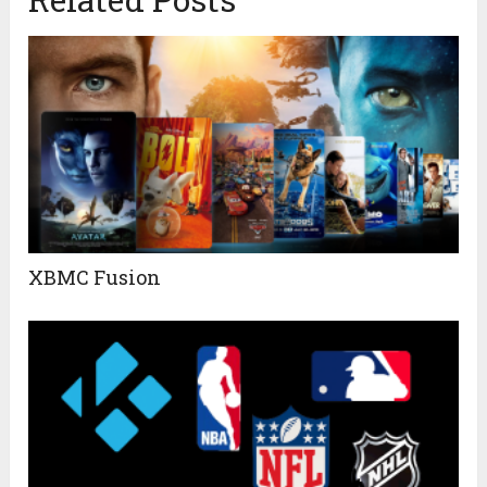
XBMC Fusion