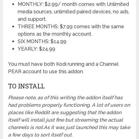
MONTHLY: $2.99/ month comes with Unlimited
media sources, unlimited paired devices, no ads,
and support.
THREE MONTHS: $7.99 comes with the same
options as the monthly account.
SIX MONTHS: $14.99
YEARLY: $24.99
You must have both Kodi running and a Channel
PEAR account to use this addon.
TO INSTALL
Please note, as of this writing the addon itself has
had problems properly functioning. A lot of users on
places like Reddit are suggesting that the addon
itself will install just fine but streaming the actual
channels is not.As it was just launched this may take
a few days to sort itself out.