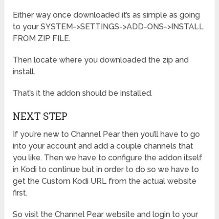
Either way once downloaded it’s as simple as going
to your SYSTEM->SETTINGS->ADD-ONS->INSTALL
FROM ZIP FILE.
Then locate where you downloaded the zip and
install.
That’s it the addon should be installed.
NEXT STEP
If you’re new to Channel Pear then you’ll have to go
into your account and add a couple channels that
you like. Then we have to configure the addon itself
in Kodi to continue but in order to do so we have to
get the Custom Kodi URL from the actual website
first.
So visit the Channel Pear website and login to your