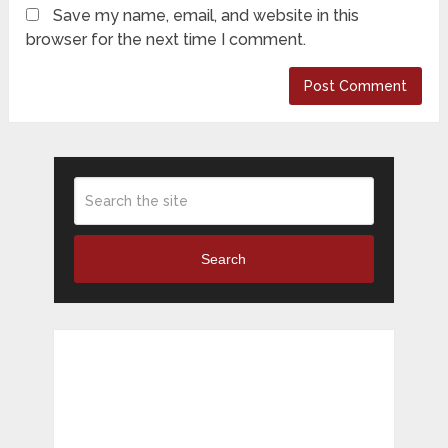
Save my name, email, and website in this
browser for the next time I comment.
Search