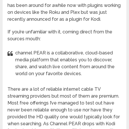
has been around for awhile now with plugins working
on devices like the Roku and Plex but was just
recently announced for as a plugin for Kodi.
If you’re unfamiliar with it, coming direct from the
sources mouth:
channel PEAR is a collaborative, cloud-based
media platform that enables you to discover,
share, and watch live content from around the
world on your favorite devices.
There are a lot of reliable internet cable TV
streaming providers but most of them are premium.
Most free offerings I’ve managed to test out have
never been reliable enough to use nor have they
provided the HD quality one would typically look for
when searching. As Channel PEAR drops with Kodi