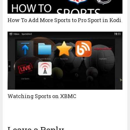
How To Add More Sports to Pro Sport in Kodi
Watching Sports on XBMC
Leave a Reply