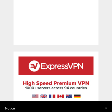
Notice
×