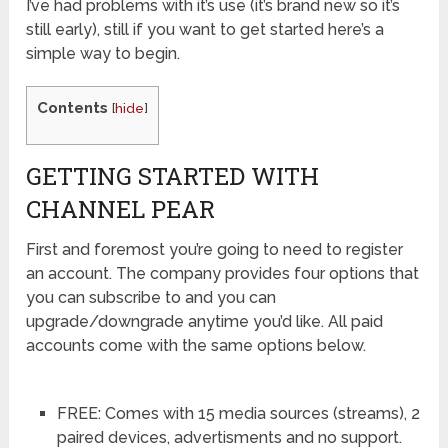
I’ve had problems with it’s use (it’s brand new so it’s
still early), still if you want to get started here’s a
simple way to begin.
Contents
[
hide
]
GETTING STARTED WITH
CHANNEL PEAR
First and foremost you’re going to need to register
an account. The company provides four options that
you can subscribe to and you can
upgrade/downgrade anytime you’d like. All paid
accounts come with the same options below.
FREE: Comes with 15 media sources (streams), 2
paired devices, advertisments and no support.