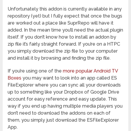
Unfortunately this addon is currently available in any
repository (yet) but I fully expect that once the bugs
are worked out a place like SuprRepo will have it
added. In the mean time you’ll need the actual plugin
itself. If you don’t know how to install an addon by
zip file it’s fairly straight forward. If you’re on a HTPC
you simply download the zip file to your computer
and install it by browsing and finding the zip file.
If you’re using one of the
more popular Android TV
Boxes
you may want to look into an app called ES
FileExplorer where you can sync all your downloads
up to something like your Dropbox of Google Drive
account for easy reference and easy update. This
way if you end up having multiple media players you
don’t need to download the addons on each of
them, you simply just download the ESFileExplorer
App.