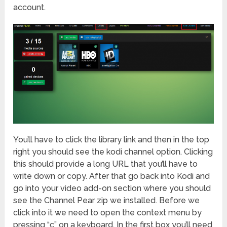
account.
You’ll have to click the library link and then in the top
right you should see the kodi channel option. Clicking
this should provide a long URL that you’ll have to
write down or copy. After that go back into Kodi and
go into your video add-on section where you should
see the Channel Pear zip we installed. Before we
click into it we need to open the context menu by
pressing “c” on a keyboard. In the first box you’ll need