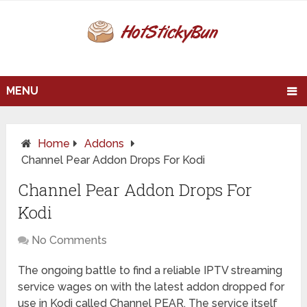
MENU
Home
Addons
Channel Pear Addon Drops For Kodi
Channel Pear Addon Drops For
Kodi
No Comments
The ongoing battle to find a reliable IPTV streaming
service wages on with the latest addon dropped for
use in Kodi called Channel PEAR. The service itself